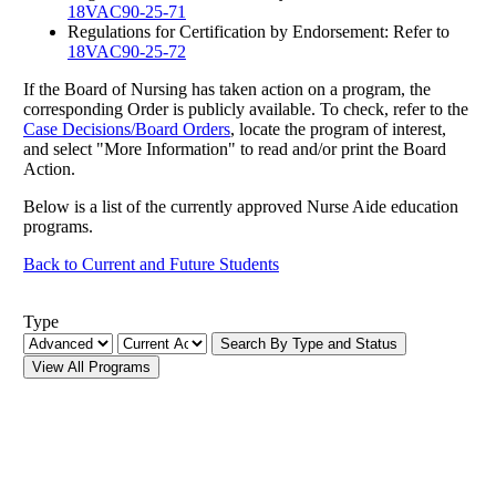
18VAC90-25-71
Regulations for Certification by Endorsement: Refer to
18VAC90-25-72
If the Board of Nursing has taken action on a program, the
corresponding Order is publicly available. To check, refer to the
Case Decisions/Board Orders
, locate the program of interest,
and select "More Information" to read and/or print the Board
Action.
Below is a list of the currently approved Nurse Aide education
programs.
Back to Current and Future Students
Type