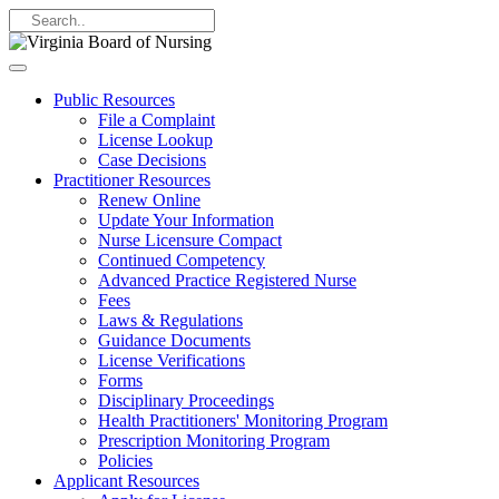
Public Resources
File a Complaint
License Lookup
Case Decisions
Practitioner Resources
Renew Online
Update Your Information
Nurse Licensure Compact
Continued Competency
Advanced Practice Registered Nurse
Fees
Laws & Regulations
Guidance Documents
License Verifications
Forms
Disciplinary Proceedings
Health Practitioners' Monitoring Program
Prescription Monitoring Program
Policies
Applicant Resources