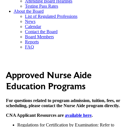
Attending Board Hearings
Testing Pass Rates
About the Board
List of Regulated Professions
News
Calendar
Contact the Board
Board Members
Reports
FAQ
Approved Nurse Aide
Education Programs
For questions related to program admission, tuition, fees, or
scheduling, please contact the Nurse Aide program directly.
CNA Applicant Resources are
available here
.
Regulations for Certification by Examination: Refer to