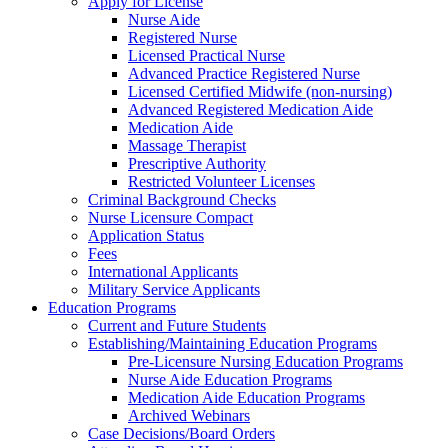
Apply for License
Nurse Aide
Registered Nurse
Licensed Practical Nurse
Advanced Practice Registered Nurse
Licensed Certified Midwife (non-nursing)
Advanced Registered Medication Aide
Medication Aide
Massage Therapist
Prescriptive Authority
Restricted Volunteer Licenses
Criminal Background Checks
Nurse Licensure Compact
Application Status
Fees
International Applicants
Military Service Applicants
Education Programs
Current and Future Students
Establishing/Maintaining Education Programs
Pre-Licensure Nursing Education Programs
Nurse Aide Education Programs
Medication Aide Education Programs
Archived Webinars
Case Decisions/Board Orders