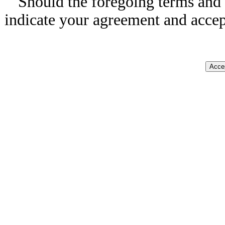
Should the foregoing terms and 
indicate your agreement and accep