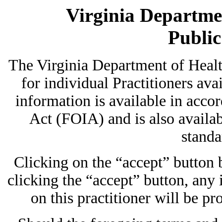
Virginia Departmen
Publi
The Virginia Department of Heal
for individual Practitioners avai
information is available in acc
Act (FOIA) and is also availab
standa
Clicking on the “accept” button
clicking the “accept” button, any
on this practitioner will be pr