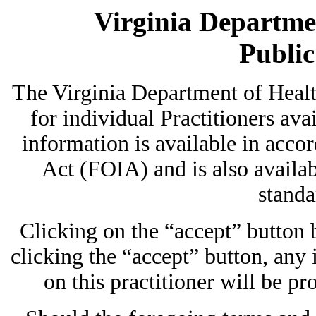
Virginia Departmen
Publi
The Virginia Department of Heal
for individual Practitioners avai
information is available in acc
Act (FOIA) and is also availab
standa
Clicking on the “accept” button
clicking the “accept” button, any
on this practitioner will be pr