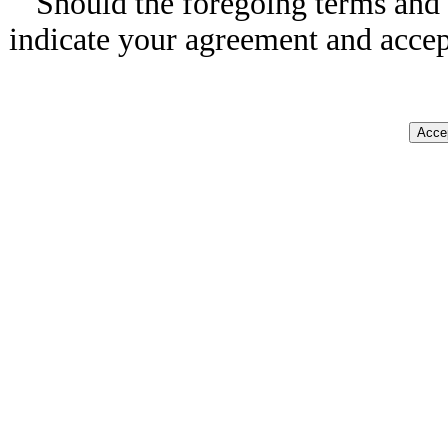
Should the foregoing terms and 
indicate your agreement and accep