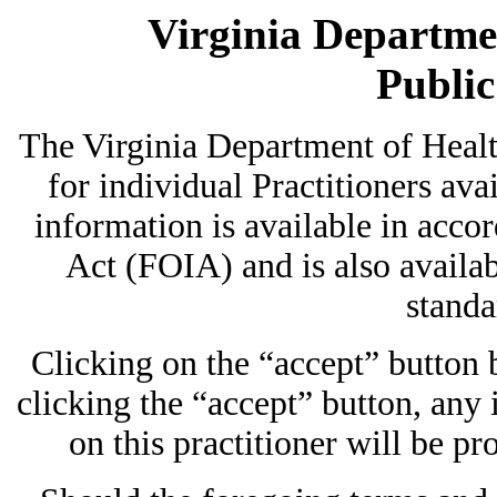
Virginia Departmen
Publi
The Virginia Department of Heal
for individual Practitioners avai
information is available in acc
Act (FOIA) and is also availab
standa
Clicking on the “accept” button
clicking the “accept” button, any
on this practitioner will be pr