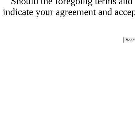
Should the foregoing terms and 
indicate your agreement and accep