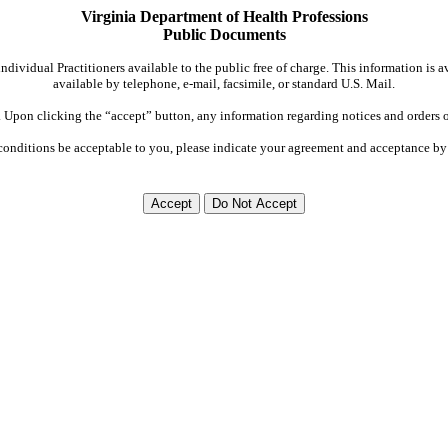
Virginia Department of Health Professions
Public Documents
dividual Practitioners available to the public free of charge. This information is 
available by telephone, e-mail, facsimile, or standard U.S. Mail.
Upon clicking the “accept” button, any information regarding notices and orders on
conditions be acceptable to you, please indicate your agreement and acceptance by 