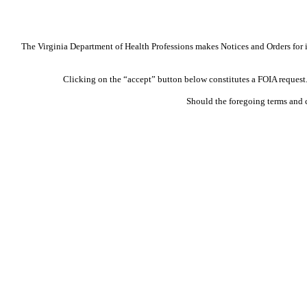
The Virginia Department of Health Professions makes Notices and Orders for in
Clicking on the “accept” button below constitutes a FOIA request. 
Should the foregoing terms and 