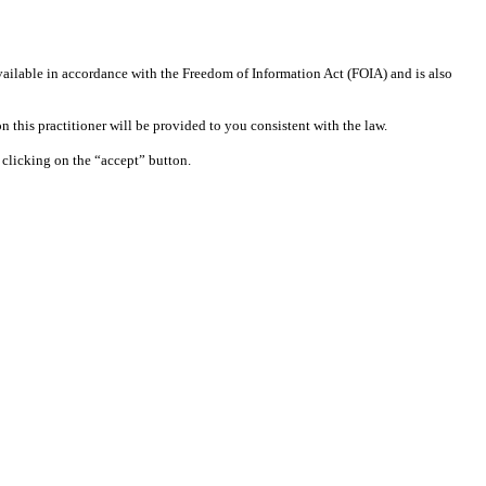
available in accordance with the Freedom of Information Act (FOIA) and is also
 this practitioner will be provided to you consistent with the law.
clicking on the “accept” button.