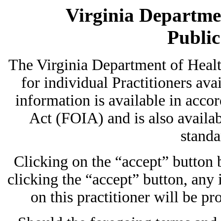
Virginia Departmen
Publi
The Virginia Department of Heal
for individual Practitioners avai
information is available in acc
Act (FOIA) and is also availab
standa
Clicking on the “accept” button
clicking the “accept” button, any
on this practitioner will be pr