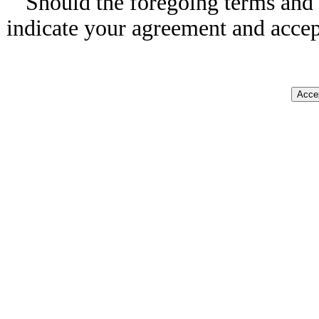
Should the foregoing terms and 
indicate your agreement and accep