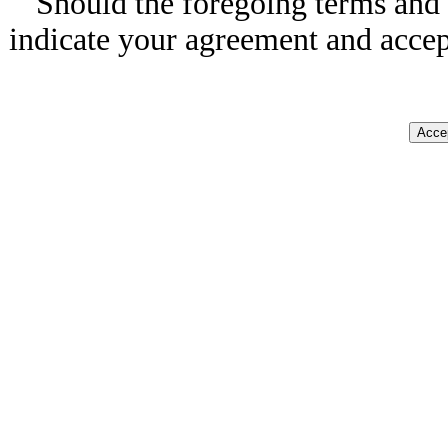
Should the foregoing terms and 
indicate your agreement and accep