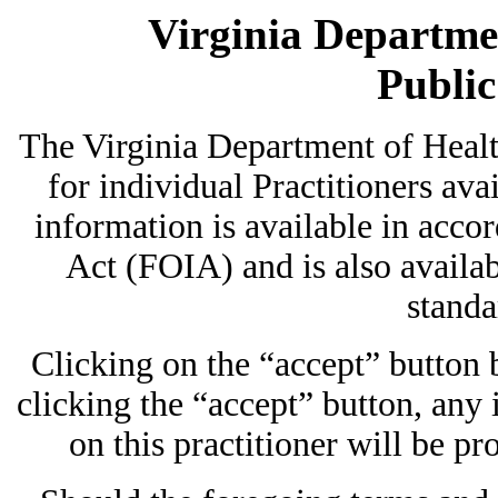
Virginia Departmen
Publi
The Virginia Department of Heal
for individual Practitioners avai
information is available in acc
Act (FOIA) and is also availab
standa
Clicking on the “accept” button
clicking the “accept” button, any
on this practitioner will be pr