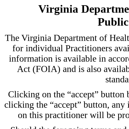
Virginia Departmen
Publi
The Virginia Department of Heal
for individual Practitioners avai
information is available in acc
Act (FOIA) and is also availab
standa
Clicking on the “accept” button
clicking the “accept” button, any
on this practitioner will be pr