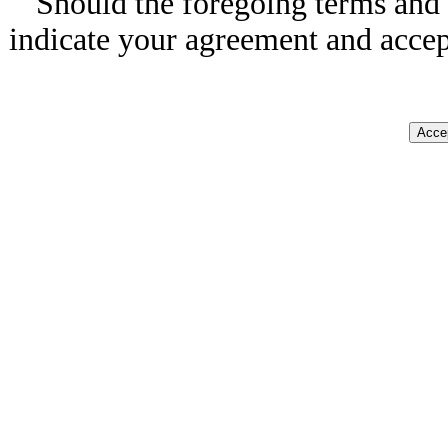
Should the foregoing terms and 
indicate your agreement and accep