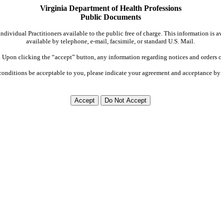
Virginia Department of Health Professions
Public Documents
dividual Practitioners available to the public free of charge. This information is 
available by telephone, e-mail, facsimile, or standard U.S. Mail.
Upon clicking the “accept” button, any information regarding notices and orders on
conditions be acceptable to you, please indicate your agreement and acceptance by 