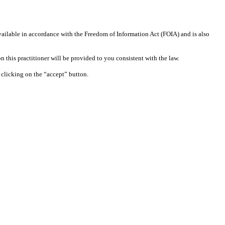
available in accordance with the Freedom of Information Act (FOIA) and is also
 this practitioner will be provided to you consistent with the law.
clicking on the “accept” button.