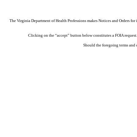
The Virginia Department of Health Professions makes Notices and Orders for in
Clicking on the “accept” button below constitutes a FOIA request. 
Should the foregoing terms and 