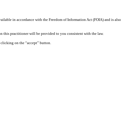
available in accordance with the Freedom of Information Act (FOIA) and is also
 this practitioner will be provided to you consistent with the law.
clicking on the “accept” button.