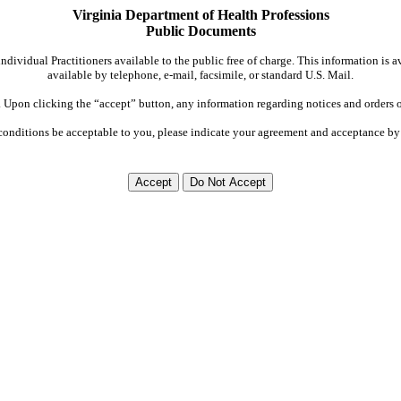
Virginia Department of Health Professions
Public Documents
dividual Practitioners available to the public free of charge. This information is 
available by telephone, e-mail, facsimile, or standard U.S. Mail.
Upon clicking the “accept” button, any information regarding notices and orders on
conditions be acceptable to you, please indicate your agreement and acceptance by 