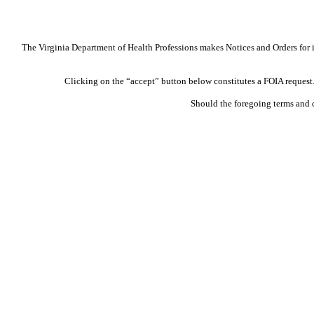
The Virginia Department of Health Professions makes Notices and Orders for in
Clicking on the “accept” button below constitutes a FOIA request. 
Should the foregoing terms and 