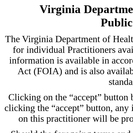
Virginia Departmen
Publi
The Virginia Department of Heal
for individual Practitioners avai
information is available in acc
Act (FOIA) and is also availab
standa
Clicking on the “accept” button
clicking the “accept” button, any
on this practitioner will be pr