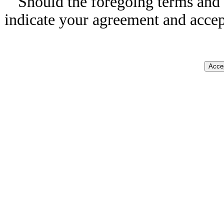
Should the foregoing terms and 
indicate your agreement and accep