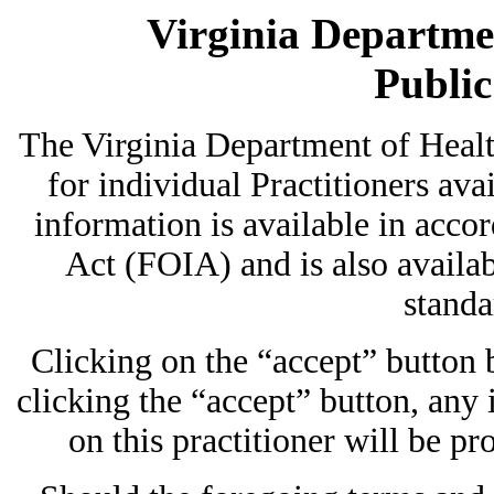
Virginia Departmen
Publi
The Virginia Department of Heal
for individual Practitioners avai
information is available in acc
Act (FOIA) and is also availab
standa
Clicking on the “accept” button
clicking the “accept” button, any
on this practitioner will be pr