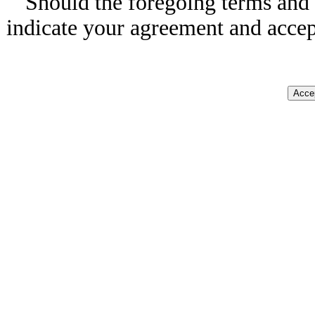
Should the foregoing terms and 
indicate your agreement and accep