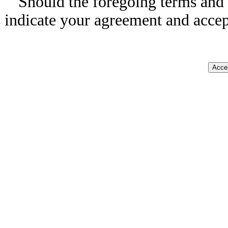
Should the foregoing terms and 
indicate your agreement and accep