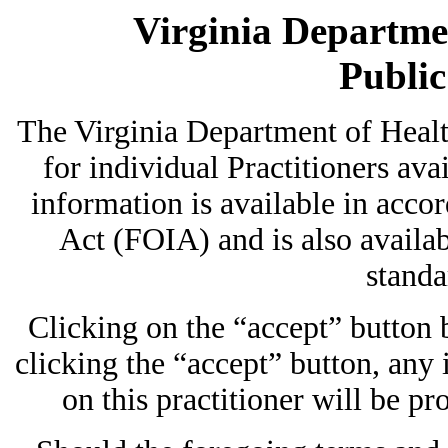
Virginia Departmen
Publi
The Virginia Department of Heal
for individual Practitioners avai
information is available in acc
Act (FOIA) and is also availab
standa
Clicking on the “accept” button
clicking the “accept” button, any
on this practitioner will be pr