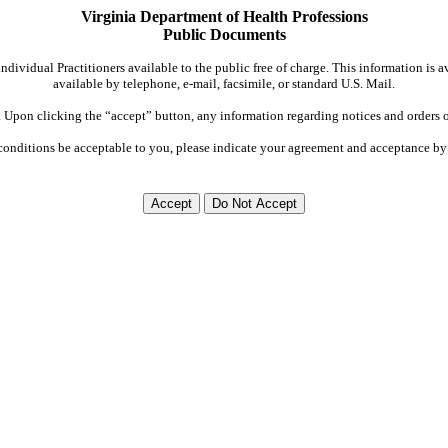
Virginia Department of Health Professions
Public Documents
dividual Practitioners available to the public free of charge. This information is 
available by telephone, e-mail, facsimile, or standard U.S. Mail.
Upon clicking the “accept” button, any information regarding notices and orders on
conditions be acceptable to you, please indicate your agreement and acceptance by 