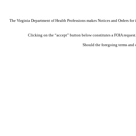
The Virginia Department of Health Professions makes Notices and Orders for in
Clicking on the “accept” button below constitutes a FOIA request. 
Should the foregoing terms and 