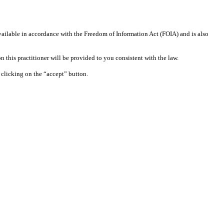
available in accordance with the Freedom of Information Act (FOIA) and is also
 this practitioner will be provided to you consistent with the law.
clicking on the “accept” button.