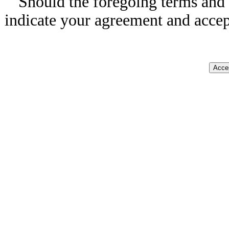
Should the foregoing terms and 
indicate your agreement and accep