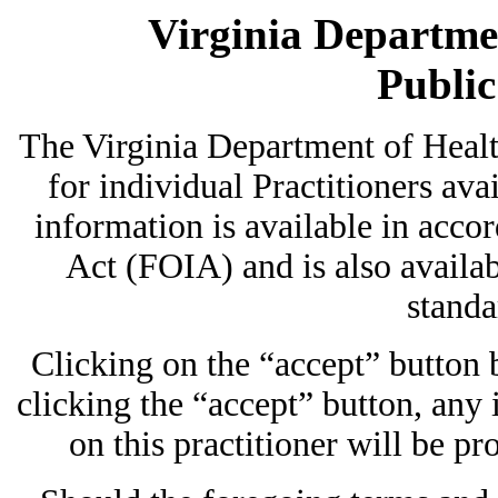
Virginia Departmen
Publi
The Virginia Department of Heal
for individual Practitioners avai
information is available in acc
Act (FOIA) and is also availab
standa
Clicking on the “accept” button
clicking the “accept” button, any
on this practitioner will be pr