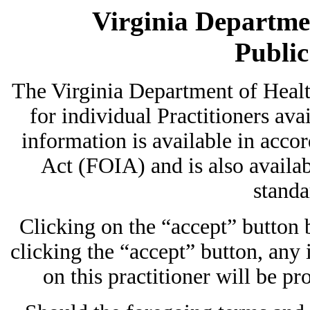
Virginia Departmen
Publi
The Virginia Department of Heal
for individual Practitioners avai
information is available in acc
Act (FOIA) and is also availab
standa
Clicking on the “accept” button
clicking the “accept” button, any
on this practitioner will be pr