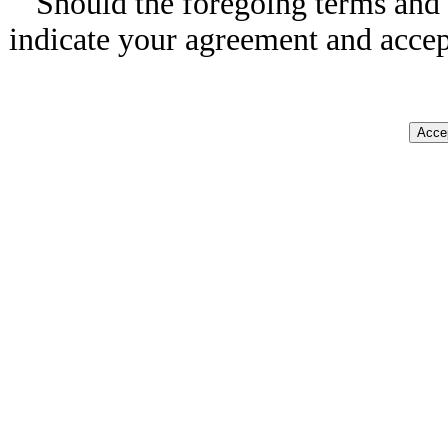
Should the foregoing terms and 
indicate your agreement and accep