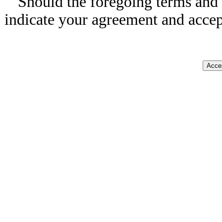
Should the foregoing terms and 
indicate your agreement and accep