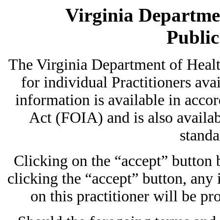
Virginia Departmen
Publi
The Virginia Department of Heal
for individual Practitioners avai
information is available in acc
Act (FOIA) and is also availab
standa
Clicking on the “accept” button
clicking the “accept” button, any
on this practitioner will be pr