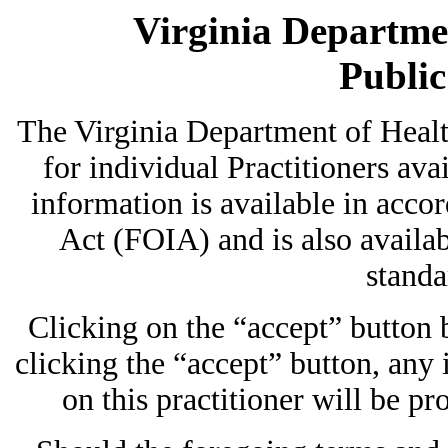
Virginia Departmen
Publi
The Virginia Department of Heal
for individual Practitioners avai
information is available in acc
Act (FOIA) and is also availab
standa
Clicking on the “accept” button
clicking the “accept” button, any
on this practitioner will be pr