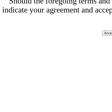
Should the foregoing terms and 
indicate your agreement and accep