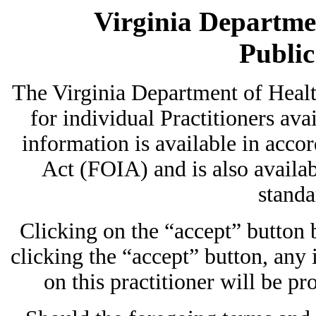
Virginia Departmen
Publi
The Virginia Department of Heal
for individual Practitioners avai
information is available in acc
Act (FOIA) and is also availab
standa
Clicking on the “accept” button
clicking the “accept” button, any
on this practitioner will be pr