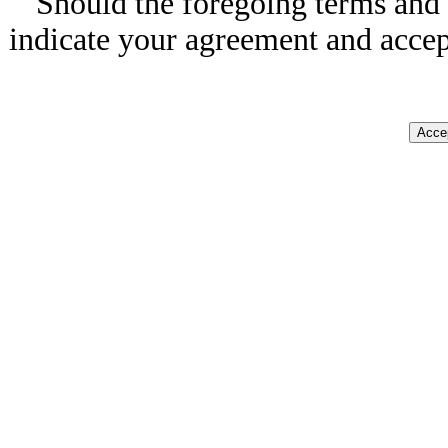
Should the foregoing terms and 
indicate your agreement and accep