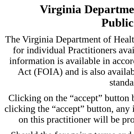
Virginia Departmen
Publi
The Virginia Department of Heal
for individual Practitioners avai
information is available in acc
Act (FOIA) and is also availab
standa
Clicking on the “accept” button
clicking the “accept” button, any
on this practitioner will be pr