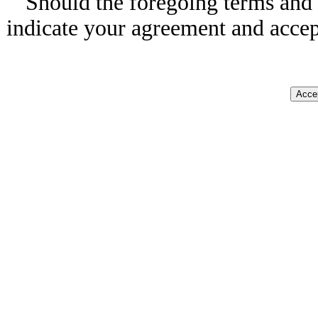
Should the foregoing terms and 
indicate your agreement and accep