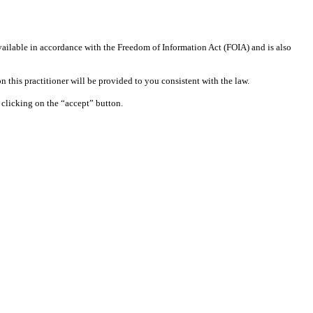
available in accordance with the Freedom of Information Act (FOIA) and is also
 this practitioner will be provided to you consistent with the law.
clicking on the “accept” button.