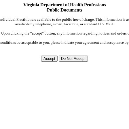
Virginia Department of Health Professions
Public Documents
dividual Practitioners available to the public free of charge. This information is 
available by telephone, e-mail, facsimile, or standard U.S. Mail.
Upon clicking the “accept” button, any information regarding notices and orders on
conditions be acceptable to you, please indicate your agreement and acceptance by 