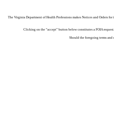
The Virginia Department of Health Professions makes Notices and Orders for in
Clicking on the “accept” button below constitutes a FOIA request. 
Should the foregoing terms and 