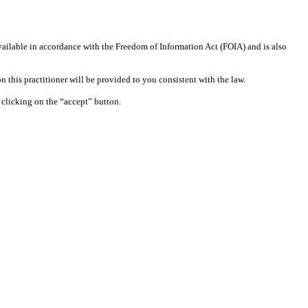
available in accordance with the Freedom of Information Act (FOIA) and is also
 this practitioner will be provided to you consistent with the law.
clicking on the “accept” button.