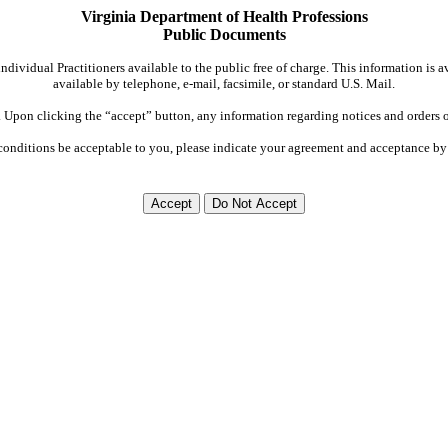
Virginia Department of Health Professions
Public Documents
dividual Practitioners available to the public free of charge. This information is 
available by telephone, e-mail, facsimile, or standard U.S. Mail.
Upon clicking the “accept” button, any information regarding notices and orders on
conditions be acceptable to you, please indicate your agreement and acceptance by 