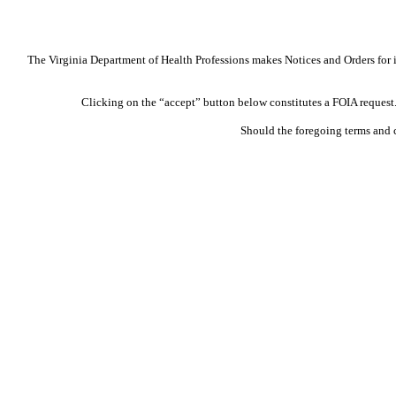
The Virginia Department of Health Professions makes Notices and Orders for in
Clicking on the “accept” button below constitutes a FOIA request. 
Should the foregoing terms and 