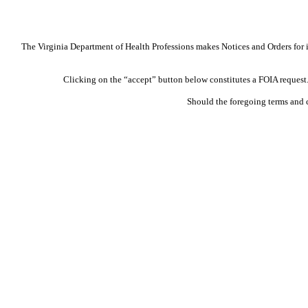
The Virginia Department of Health Professions makes Notices and Orders for in
Clicking on the “accept” button below constitutes a FOIA request. 
Should the foregoing terms and 