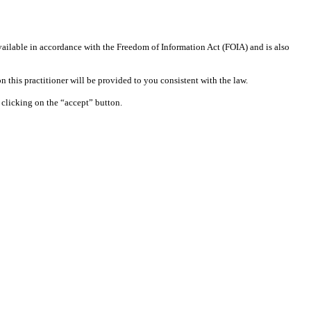
available in accordance with the Freedom of Information Act (FOIA) and is also
 this practitioner will be provided to you consistent with the law.
clicking on the “accept” button.