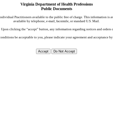
Virginia Department of Health Professions
Public Documents
dividual Practitioners available to the public free of charge. This information is 
available by telephone, e-mail, facsimile, or standard U.S. Mail.
Upon clicking the “accept” button, any information regarding notices and orders on
conditions be acceptable to you, please indicate your agreement and acceptance by 