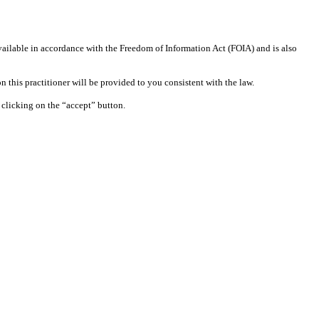
available in accordance with the Freedom of Information Act (FOIA) and is also
 this practitioner will be provided to you consistent with the law.
clicking on the “accept” button.