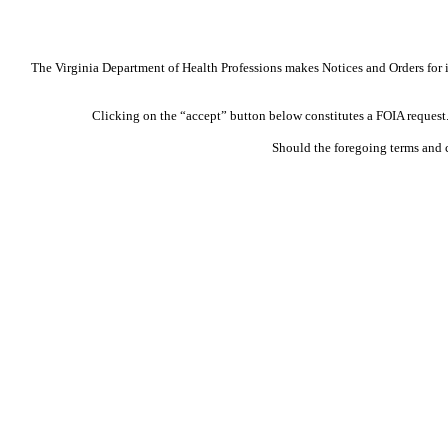
The Virginia Department of Health Professions makes Notices and Orders for in
Clicking on the “accept” button below constitutes a FOIA request. 
Should the foregoing terms and 