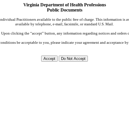
Virginia Department of Health Professions
Public Documents
dividual Practitioners available to the public free of charge. This information is 
available by telephone, e-mail, facsimile, or standard U.S. Mail.
Upon clicking the “accept” button, any information regarding notices and orders on
conditions be acceptable to you, please indicate your agreement and acceptance by 