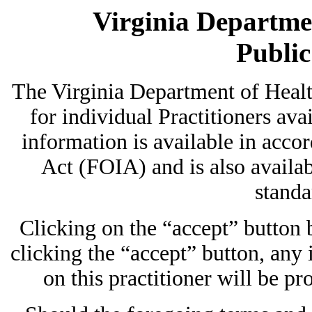
Virginia Departmen
Publi
The Virginia Department of Heal
for individual Practitioners avai
information is available in acc
Act (FOIA) and is also availab
standa
Clicking on the “accept” button
clicking the “accept” button, any
on this practitioner will be pr