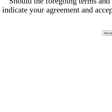
Should the foregoing terms and 
indicate your agreement and accep