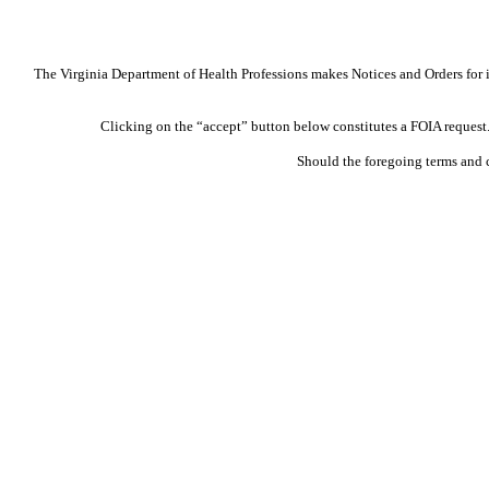
The Virginia Department of Health Professions makes Notices and Orders for in
Clicking on the “accept” button below constitutes a FOIA request. 
Should the foregoing terms and 