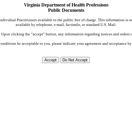
Virginia Department of Health Professions
Public Documents
dividual Practitioners available to the public free of charge. This information is 
available by telephone, e-mail, facsimile, or standard U.S. Mail.
Upon clicking the “accept” button, any information regarding notices and orders on
conditions be acceptable to you, please indicate your agreement and acceptance by 