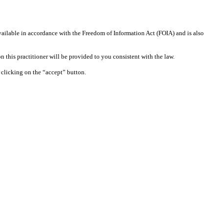
available in accordance with the Freedom of Information Act (FOIA) and is also
 this practitioner will be provided to you consistent with the law.
clicking on the “accept” button.