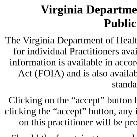
Virginia Departmen
Publi
The Virginia Department of Heal
for individual Practitioners avai
information is available in acc
Act (FOIA) and is also availab
standa
Clicking on the “accept” button
clicking the “accept” button, any
on this practitioner will be pr