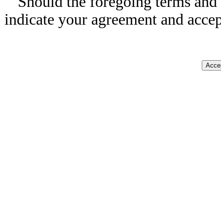
Should the foregoing terms and 
indicate your agreement and accep