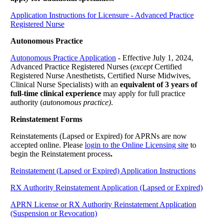
Application Instructions for Licensure - Advanced Practice
Registered Nurse
Autonomous Practice
Autonomous Practice Application
- Effective July 1, 2024,
Advanced Practice Registered Nurses (
except
Certified
Registered Nurse Anesthetists, Certified Nurse Midwives,
Clinical Nurse Specialists) with an
equivalent of 3 years of
full-time clinical experience
may apply for full practice
authority (
autonomous practice)
.
Reinstatement Forms
Reinstatements (Lapsed or Expired) for APRNs are now
accepted online. Please
login to the Online Licensing site
to
begin the Reinstatement process
.
Reinstatement (Lapsed or Expired) Application Instructions
RX Authority Reinstatement Application (Lapsed or Expired)
APRN License or RX Authority Reinstatement Application
(Suspension or Revocation)