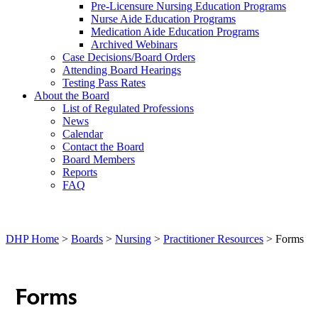
Pre-Licensure Nursing Education Programs
Nurse Aide Education Programs
Medication Aide Education Programs
Archived Webinars
Case Decisions/Board Orders
Attending Board Hearings
Testing Pass Rates
About the Board
List of Regulated Professions
News
Calendar
Contact the Board
Board Members
Reports
FAQ
DHP Home
>
Boards
>
Nursing
>
Practitioner Resources
> Forms
Forms