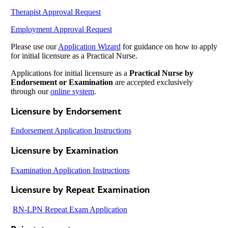
Therapist Approval Request
Employment Approval Request
Please use our
Application Wizard
for guidance on how to apply
for initial licensure as a Practical Nurse.
Applications for initial licensure as a
Practical Nurse by
Endorsement or Examination
are accepted exclusively
through our
online system
.
Licensure by Endorsement
Endorsement Application Instructions
Licensure by Examination
Examination Application Instructions
Licensure by Repeat Examination
RN-LPN Repeat Exam Application