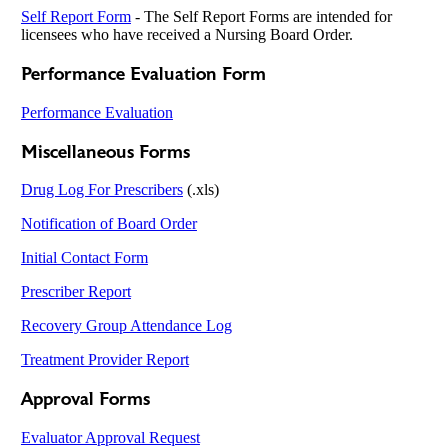
Self Report Form
-
The Self Report Forms are intended for
licensees who have received a Nursing Board Order.
Performance Evaluation Form
Performance Evaluation
Miscellaneous Forms
Drug Log For Prescribers
(.xls)
Notification of Board Order
Initial Contact Form
Prescriber Report
Recovery Group Attendance Log
Treatment Provider Report
Approval Forms
Evaluator Approval Request