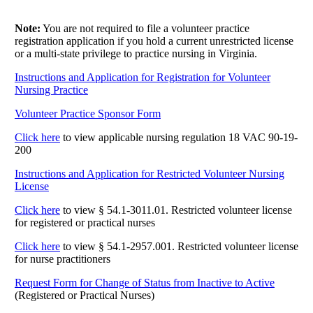
Note:
You are not required to file a volunteer practice
registration application if you hold a current unrestricted license
or a multi-state privilege to practice nursing in Virginia.
Instructions and Application for Registration for Volunteer
Nursing Practice
Volunteer Practice Sponsor Form
Click here
to view applicable nursing regulation 18 VAC 90-19-
200
Instructions and Application for Restricted Volunteer Nursing
License
Click here
to view § 54.1-3011.01. Restricted volunteer license
for registered or practical nurses
Click here
to view § 54.1-2957.001. Restricted volunteer license
for nurse practitioners
Request Form for Change of Status from Inactive to Active
(Registered or Practical Nurses)