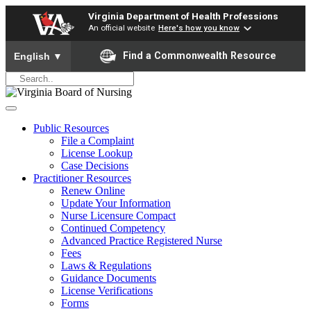
Virginia Department of Health Professions
An official website
Here's how you know
To ensure accurate screen reader translation, please ensure yo
Find a Commonwealth Resource
English
▼
Public Resources
File a Complaint
License Lookup
Case Decisions
Practitioner Resources
Renew Online
Update Your Information
Nurse Licensure Compact
Continued Competency
Advanced Practice Registered Nurse
Fees
Laws & Regulations
Guidance Documents
License Verifications
Forms