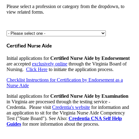
Please select a profession or category from the dropdown, to
view related forms.
Certified Nurse Aide
Initial applications for
Certified Nurse Aide by Endorsement
are accepted
exclusively online
through the Virginia Board of
Nursing.
Click Here
to initiate the application process.
Checklist Instructions for Certification by Endorsement as a
Nurse Aide
Initial applications for
Certified Nurse Aide by Examination
in Virginia are processed through the testing service -
Credentia. Please visit
Credentia's website
for information and
an application to sit for the Virginia Nurse Aide Competency
Test ("State Board"). See Also:
Credentia CNA Self Help
Guides
for more information about the process.