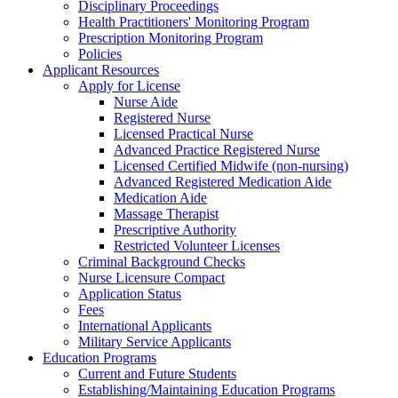
Disciplinary Proceedings
Health Practitioners' Monitoring Program
Prescription Monitoring Program
Policies
Applicant Resources
Apply for License
Nurse Aide
Registered Nurse
Licensed Practical Nurse
Advanced Practice Registered Nurse
Licensed Certified Midwife (non-nursing)
Advanced Registered Medication Aide
Medication Aide
Massage Therapist
Prescriptive Authority
Restricted Volunteer Licenses
Criminal Background Checks
Nurse Licensure Compact
Application Status
Fees
International Applicants
Military Service Applicants
Education Programs
Current and Future Students
Establishing/Maintaining Education Programs