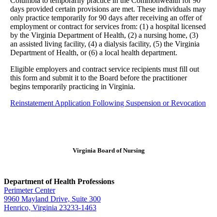
Columbia to temporarily practice in the Commonwealth for 90
days provided certain provisions are met. These individuals may
only practice temporarily for 90 days after receiving an offer of
employment or contract for services from: (1) a hospital licensed
by the Virginia Department of Health, (2) a nursing home, (3)
an assisted living facility, (4) a dialysis facility, (5) the Virginia
Department of Health, or (6) a local health department.
Eligible employers and contract service recipients must fill out
this form and submit it to the Board before the practitioner
begins temporarily practicing in Virginia.
Reinstatement Application Following Suspension or Revocation
Virginia Board of Nursing
Department of Health Professions
Perimeter Center
9960 Mayland Drive, Suite 300
Henrico, Virginia 23233-1463