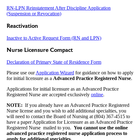
RN-LPN Reinstatement After Discipline Application
(Suspension or Revocation)
Reactivation
Inactive to Active Request Form (RN and LPN)
Nurse Licensure Compact
Declaration of Primary State of Residence Form
Please use our
Application Wizard
for guidance on how to apply
for initial licensure as a
Advanced Practice Registered Nurse
.
Applications for initial licensure as an Advanced Practice
Registered Nurse are accepted exclusively
online
.
NOTE:
If you already have an Advanced Practice Registered
Nurse license and you wish to add additional specialties, you
will need to contact the Board of Nursing at (804) 367-4515 to
have a paper Application for Licensure as an Advanced Practice
Registered Nurse mailed to you.
You cannot use the online
advanced practice registered nurse application process to
apply for additional specialties.