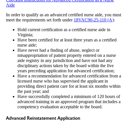
Aide
In order to qualify as an advanced certified nurse aide, you must
meet the requirements set forth under
18VAC90-25-110 (A)
:
Hold current certification as a certified nurse aide in
Virginia;
Have been certified for at least three years as a certified
nurse aide;
Have never had a finding of abuse, neglect or
misappropriation of patient property entered on a nurse
aide registry in any jurisdiction and have not had any
disciplinary actions taken by the board within the five
years preceding application for advanced certification;
Have a recommendation for advanced certification from a
licensed nurse who has supervised the applicant in
providing direct patient care for at least six months within
the past year; and
Have successfully completed a minimum of 120 hours of
advanced training in an approved program that includes a
competency evaluation acceptable to the board.
Advanced Reinstatement Application