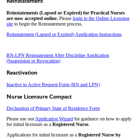
Reinstatement
Reinstatements (Lapsed or Expired) for Practical Nurses
are now accepted online.
Please
login to the Online Licensing
site
to begin the Reinstatement process.
Reinstatement (Lapsed or Expired) Application Instructions
RN-LPN Reinstatement After Discipline Application
(Suspension or Revocation)
Reactivation
Inactive to Active Request Form (RN and LPN)
Nurse Licensure Compact
Declaration of Primary State of Residence Form
Please use our
Application Wizard
for guidance on how to apply
for initial licensure as a
Registered Nurse
.
Applications for initial licensure as a
Registered Nurse by