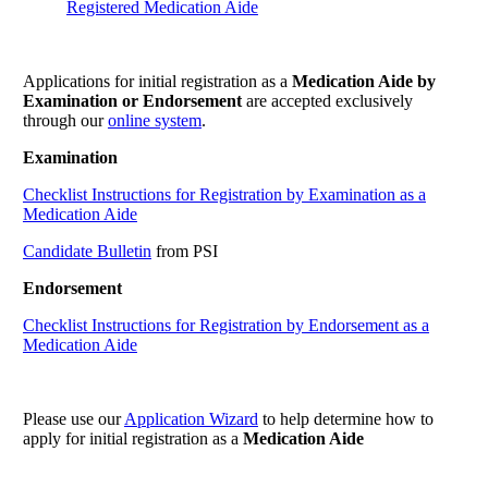
Registered Medication Aide
Applications for initial registration as a
Medication Aide by
Examination or Endorsement
are accepted exclusively
through our
online system
.
Examination
Checklist Instructions for Registration by Examination as a
Medication Aide
Candidate Bulletin
from PSI
Endorsement
Checklist Instructions for Registration by Endorsement as a
Medication Aide
Please use our
Application Wizard
to help determine how to
apply for initial registration as a
Medication Aide