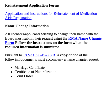
Reinstatement Application Forms
Application and Instructions for Reinstatement of Medication
Aide Registration
Name Change Information
All licensees/applicants wishing to change their name with the
Board must submit their request using the
RMA Name Change
Form
Follow the instructions on the form when the
required information is submitted.
Pursuant to
18 VAC 90-19-50 (B)
a
copy
of one of the
following documents must accompany a name change request:
Marriage Certificate
Certificate of Naturalization
Court Order