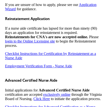
If you are unsure of how to apply, please see our
Application
Wizard
for guidance.
Reinstatement Application
If a nurse aide certificate has lapsed for more than ninety (90)
days an application for reinstatement is required.
Reinstatements for CNA's are now accepted online.
Please
login to the Online Licensing site
to begin the Reinstatement
process.
Checklist Instructions for Certification by Reinstatement as a
Nurse Aide
Employment Verification Form - Nurse Aide
Advanced Certified Nurse Aide
Initial applications for
Advanced Certified Nurse Aide
certification are accepted
exclusively online
through the Virginia
Board of Nursing.
Click Here
to initiate the application process.
Checklist Instructions for Advanced Certification as a Nurse