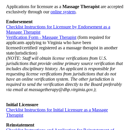
Applications for licensure as a
Massage Therapist
are accepted
exclusively through our
online system
.
Endorsement
Checklist Instructions for Licensure by Endorsement as a
Massage Therapist
Verification Form - Massage Therapist
(form required for
applicants applying to Virginia who have been
licensed/certified/ registered as a massage therapist in another
state/jurisdiction)
(NOTE: Staff will obtain license verifications from U.S.
jurisdictions that provide online primary source verification that
includes disciplinary history. An applicant is responsible for
requesting license verifications from jurisdictions that do not
have an online verification system. The other jurisdiction is
required to send the verification directly to the Board preferably
via email at massagetherapy@dhp.virginia.gov.)
;
Initial Licensure
Checklist Instructions for Initial Licensure as a Massage
Therapist
Reinstatement