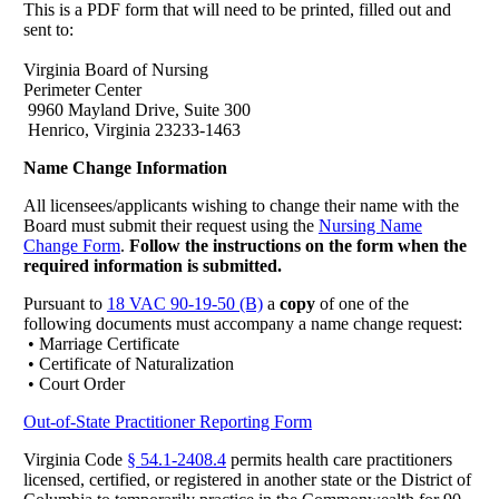
This is a PDF form that will need to be printed, filled out and
sent to:
Virginia Board of Nursing
Perimeter Center
9960 Mayland Drive, Suite 300
Henrico, Virginia 23233-1463
Name Change Information
All licensees/applicants wishing to change their name with the
Board must submit their request using the
Nursing Name
Change Form
.
Follow the instructions on the form when the
required information is submitted.
Pursuant to
18 VAC 90-19-50 (B)
a
copy
of one of the
following documents must accompany a name change request:
• Marriage Certificate
• Certificate of Naturalization
• Court Order
Out-of-State Practitioner Reporting Form
Virginia Code
§ 54.1-2408.4
permits health care practitioners
licensed, certified, or registered in another state or the District of