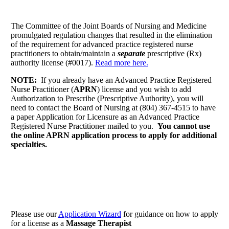
The Committee of the Joint Boards of Nursing and Medicine
promulgated regulation changes that resulted in the elimination
of the requirement for advanced practice registered nurse
practitioners to obtain/maintain a
separate
prescriptive (Rx)
authority license (#0017).
Read more here.
NOTE:
If you already have an Advanced Practice Registered
Nurse Practitioner (
APRN
) license and you wish to add
Authorization to Prescribe (Prescriptive Authority), you will
need to contact the Board of Nursing at (804) 367-4515 to have
a paper Application for Licensure as an Advanced Practice
Registered Nurse Practitioner mailed to you.
You cannot use
the online APRN application process to apply for additional
specialties.
Please use our
Application Wizard
for guidance on how to apply
for a license as a
Massage Therapist