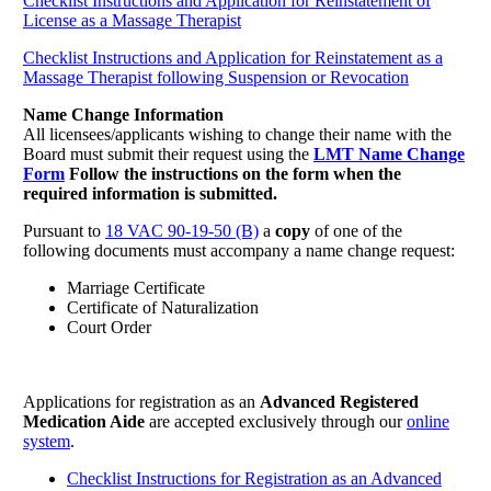
Checklist Instructions and Application for Reinstatement of
License as a Massage Therapist
Checklist Instructions and Application for Reinstatement as a
Massage Therapist following Suspension or Revocation
Name Change Information
All licensees/applicants wishing to change their name with the
Board must submit their request using the
LMT Name Change
Form
Follow the instructions on the form when the
required information is submitted.
Pursuant to
18 VAC 90-19-50 (B)
a
copy
of one of the
following documents must accompany a name change request:
Marriage Certificate
Certificate of Naturalization
Court Order
Applications for registration as an
Advanced Registered
Medication Aide
are accepted exclusively through our
online
system
.
Checklist Instructions for Registration as an Advanced