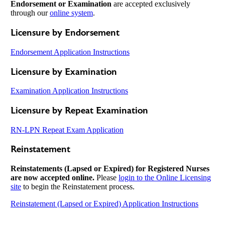
Endorsement or Examination
are accepted exclusively
through our
online system
.
Licensure by Endorsement
Endorsement Application Instructions
Licensure by Examination
Examination Application Instructions
Licensure by Repeat Examination
RN-LPN Repeat Exam Application
Reinstatement
Reinstatements (Lapsed or Expired) for Registered Nurses
are now accepted online.
Please
login to the Online Licensing
site
to begin the Reinstatement process.
Reinstatement (Lapsed or Expired) Application Instructions