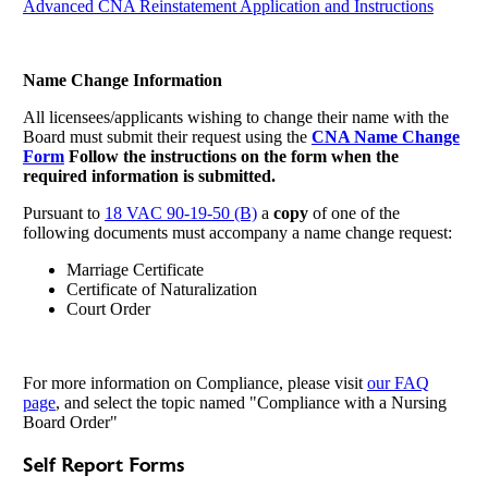
Advanced CNA Reinstatement Application and Instructions
Name Change Information
All licensees/applicants wishing to change their name with the
Board must submit their request using the
CNA Name Change
Form
Follow the instructions on the form when the
required information is submitted.
Pursuant to
18 VAC 90-19-50 (B)
a
copy
of one of the
following documents must accompany a name change request:
Marriage Certificate
Certificate of Naturalization
Court Order
For more information on Compliance, please visit
our FAQ
page
, and select the topic named "Compliance with a Nursing
Board Order"
Self Report Forms