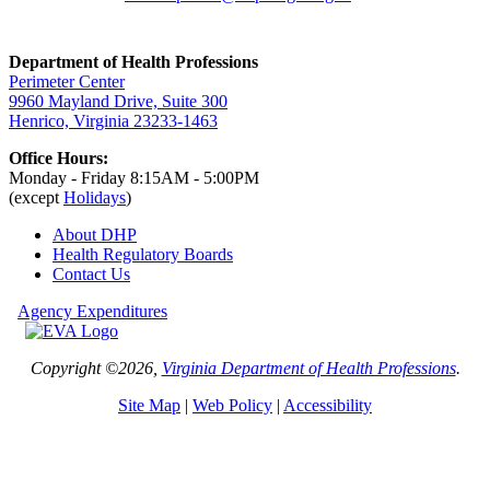
Department of Health Professions
Perimeter Center
9960 Mayland Drive, Suite 300
Henrico, Virginia 23233-1463
Office Hours:
Monday - Friday 8:15AM - 5:00PM
(except
Holidays
)
About DHP
Health Regulatory
Boards
Contact Us
Agency Expenditures
Copyright ©2026,
Virginia Department of Health Professions
.
Site Map
|
Web Policy
|
Accessibility