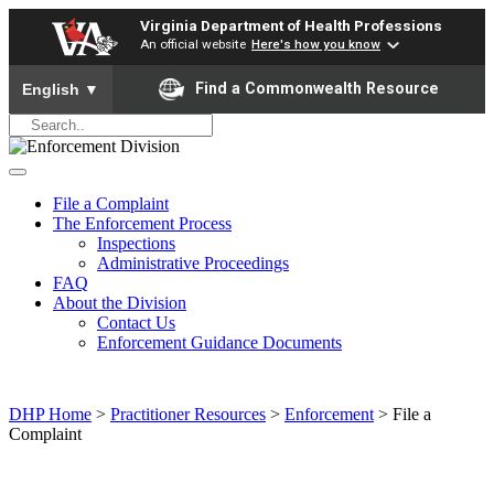
Virginia Department of Health Professions
An official website
Here's how you know
To ensure accurate screen reader translation, please ensure yo
Find a Commonwealth Resource
English
▼
File a Complaint
The Enforcement Process
Inspections
Administrative Proceedings
FAQ
About the Division
Contact Us
Enforcement Guidance Documents
DHP Home
>
Practitioner Resources
>
Enforcement
> File a
Complaint