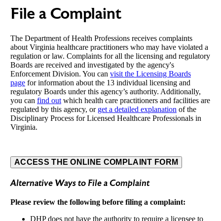
File a Complaint
The Department of Health Professions receives complaints
about Virginia healthcare practitioners who may have violated a
regulation or law. Complaints for all the licensing and regulatory
Boards are received and investigated by the agency's
Enforcement Division. You can
visit the Licensing Boards
page
for information about the 13 individual licensing and
regulatory Boards under this agency’s authority. Additionally,
you can
find out
which health care practitioners and facilities are
regulated by this agency, or
get a detailed explanation
of the
Disciplinary Process for Licensed Healthcare Professionals in
Virginia.
ACCESS THE ONLINE COMPLAINT FORM
Alternative Ways to File a Complaint
Please review the following before filing a complaint:
DHP does not have the authority to require a licensee to