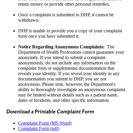
return money or provide other personal remedies.
Once a complaint is submitted to DHP, it cannot be
withdrawn.
DHP is unable to provide you a copy of your complaint
form once you have submitted it.
Notice Regarding Anonymous Complaints:
The
Department of Health Professions cannot guarantee your
anonymity. If you intend to submit a complaint
anonymously, do not include any information on the
complaint form or supplemental documentation that
reveals your identity. If you reveal your identity in any
documentation you submit to DHP, you are not
anonymous. Please note, however, the Department's
ability to thoroughly investigate an anonymous complaint
may be limited without details such as a patient name,
dates of incidents, and other specific information.
Download a Printable Complaint Form
Complaint Form (MS Word)
Complaint Form (pdf)