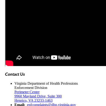
Contact Us
Virginia Department of Health Professions
Enforcement Division
Perimeter Center
9960 Mayland Drive, Suite 300
Henrico, VA 23233-1463
Email:
enfcomplaints@dhp.virginia.gov