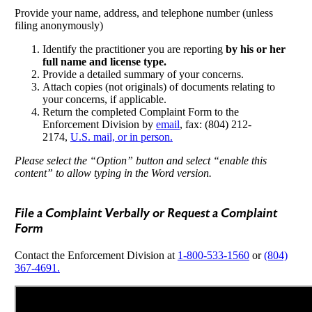
Provide your name, address, and telephone number (unless
filing anonymously)
Identify the practitioner you are reporting
by his or her
full name and license type.
Provide a detailed summary of your concerns.
Attach copies (not originals) of documents relating to
your concerns, if applicable.
Return the completed Complaint Form to the
Enforcement Division by
email
, fax: (804) 212-
2174,
U.S. mail, or in person.
Please select the “Option” button and select “enable this
content” to allow typing in the Word version.
File a Complaint Verbally or Request a Complaint
Form
Contact the Enforcement Division at
1-800-533-1560
or
(804)
367-4691.