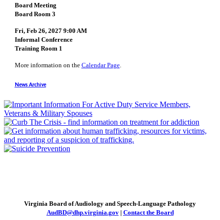
Board Meeting
Board Room 3
Fri, Feb 26, 2027 9:00 AM
Informal Conference
Training Room 1
More information on the
Calendar Page
.
News Archive
Virginia Board of Audiology and Speech-Language Pathology
AudBD@dhp.virginia.gov
|
Contact the Board