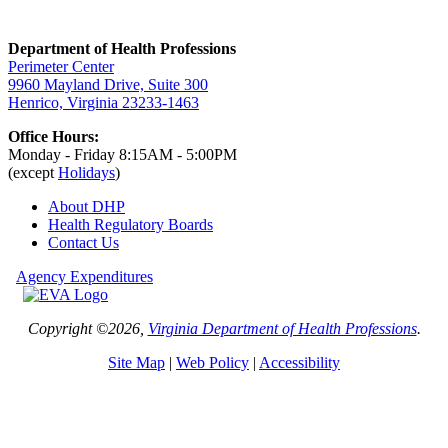
Department of Health Professions
Perimeter Center
9960 Mayland Drive, Suite 300
Henrico, Virginia 23233-1463
Office Hours:
Monday - Friday 8:15AM - 5:00PM
(except
Holidays
)
About DHP
Health Regulatory
Boards
Contact Us
Agency Expenditures
Copyright ©2026,
Virginia Department of Health Professions
.
Site Map
|
Web Policy
|
Accessibility