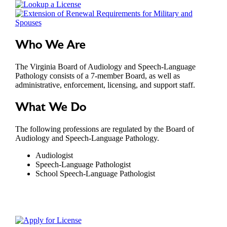
Who We Are
The Virginia Board of Audiology and Speech-Language
Pathology consists of a 7-member Board, as well as
administrative, enforcement, licensing, and support staff.
What We Do
The following professions are regulated by the Board of
Audiology and Speech-Language Pathology.
Audiologist
Speech-Language Pathologist
School Speech-Language Pathologist