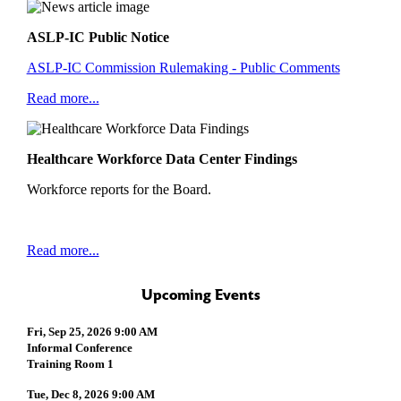
ASLP-IC Public Notice
ASLP-IC Commission Rulemaking - Public Comments
Read more...
Healthcare Workforce Data Center Findings
Workforce reports for the Board.
Read more...
Upcoming Events
Fri, Sep 25, 2026 9:00 AM
Informal Conference
Training Room 1
Tue, Dec 8, 2026 9:00 AM