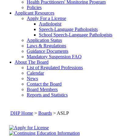
Health Practitioners' Monitoring Program
Policies
Applicant Resources
Apply For a License
Audiologist
Speech-Language Pathologists
School Speech-Language Pathologists
Application Status
Laws & Regulations
Guidance Documents
Mandatory Suspension FAQ
About The Board
List of Regulated Professions
Calendar
News
Contact the Board
Board Members
Reports and Statistics
DHP Home
>
Boards
> ASLP