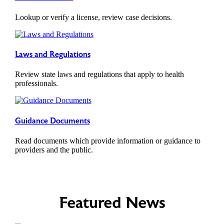
Lookup or verify a license, review case decisions.
Laws and Regulations
Review state laws and regulations that apply to health
professionals.
Guidance Documents
Read documents which provide information or guidance to
providers and the public.
Featured News