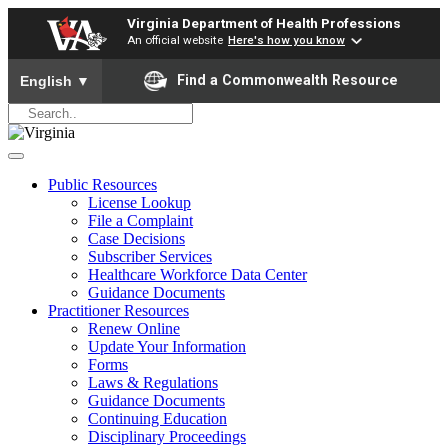
Virginia Department of Health Professions
An official website
Here's how you know
To ensure accurate screen reader translation, please ensure yo
Find a Commonwealth Resource
English
▼
Public Resources
License Lookup
File a Complaint
Case Decisions
Subscriber Services
Healthcare Workforce Data Center
Guidance Documents
Practitioner Resources
Renew Online
Update Your Information
Forms
Laws & Regulations
Guidance Documents
Continuing Education
Disciplinary Proceedings