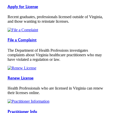
Apply for License
Recent graduates, professionals licensed outside of Virginia,
and those wanting to reinstate licenses.
File a Complaint
The Department of Health Professions investigates
complaints about Virginia healthcare practitioners who may
have violated a regulation or law.
Renew License
Health Professionals who are licensed in Virginia can renew
their licenses online.
Practitioner Info