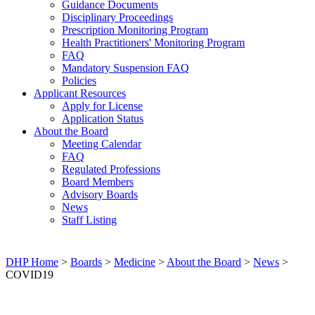
Guidance Documents
Disciplinary Proceedings
Prescription Monitoring Program
Health Practitioners' Monitoring Program
FAQ
Mandatory Suspension FAQ
Policies
Applicant Resources
Apply for License
Application Status
About the Board
Meeting Calendar
FAQ
Regulated Professions
Board Members
Advisory Boards
News
Staff Listing
DHP Home
>
Boards
>
Medicine
>
About the Board
>
News
>
COVID19