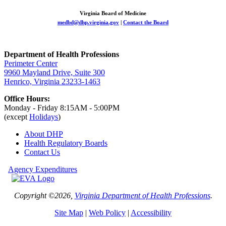
Virginia Board of Medicine
medbd@dhp.virginia.gov
|
Contact the Board
Department of Health Professions
Perimeter Center
9960 Mayland Drive, Suite 300
Henrico, Virginia 23233-1463
Office Hours:
Monday - Friday 8:15AM - 5:00PM
(except
Holidays
)
About DHP
Health Regulatory
Boards
Contact Us
Agency Expenditures
Copyright ©2026,
Virginia Department of Health Professions
.
Site Map
|
Web Policy
|
Accessibility