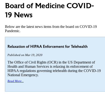
Board of Medicine COVID-
19 News
Below are the latest news items from the board on COVID-19
Pandemic.
Relaxation of HIPAA Enforcement for Telehealth
Published on Mar 19, 2020
The Office of Civil Rights (OCR) in the US Department of
Health and Human Services is relaxing its enforcement of
HIPAA regulations governing telehealth during the COVID-19
National Emergency.
Read More...