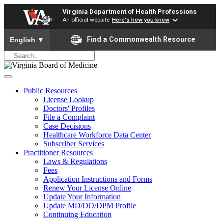
Virginia Department of Health Professions
An official website
Here's how you know
To ensure accurate screen reader translation, please ensure yo
Find a Commonwealth Resource
English
▼
Public Resources
License Lookup
Doctors' Profiles
File a Complaint
Case Decisions
Healthcare Workforce Data Center
Subscriber Services
Practitioner Resources
Laws & Regulations
Fees
Application Instructions and Forms
Renew Your License Online
Update Your Information
Update MD/DO/DPM Profile
Continuing Education