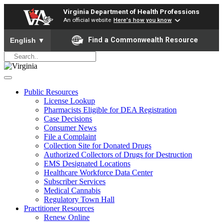
Virginia Department of Health Professions
An official website
Here's how you know
To ensure accurate screen reader translation, please ensure yo
Find a Commonwealth Resource
English
▼
Public Resources
License Lookup
Pharmacists Eligible for DEA Registration
Case Decisions
Consumer News
File a Complaint
Collection Site for Donated Drugs
Authorized Collectors of Drugs for Destruction
EMS Designated Locations
Healthcare Workforce Data Center
Subscriber Services
Medical Cannabis
Regulatory Town Hall
Practitioner Resources
Renew Online