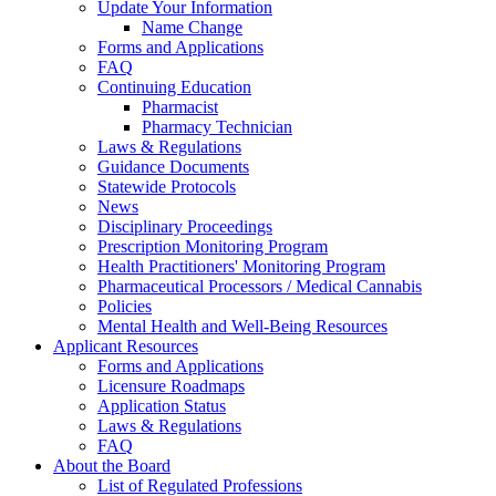
Update Your Information
Name Change
Forms and Applications
FAQ
Continuing Education
Pharmacist
Pharmacy Technician
Laws & Regulations
Guidance Documents
Statewide Protocols
News
Disciplinary Proceedings
Prescription Monitoring Program
Health Practitioners' Monitoring Program
Pharmaceutical Processors / Medical Cannabis
Policies
Mental Health and Well-Being Resources
Applicant Resources
Forms and Applications
Licensure Roadmaps
Application Status
Laws & Regulations
FAQ
About the Board
List of Regulated Professions