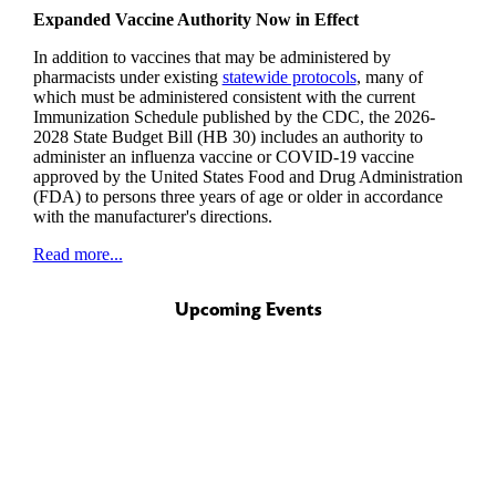
Expanded Vaccine Authority Now in Effect
In addition to vaccines that may be administered by
pharmacists under existing
statewide protocols
, many of
which must be administered consistent with the current
Immunization Schedule published by the CDC, the 2026-
2028 State Budget Bill (HB 30) includes an authority to
administer an influenza vaccine or COVID-19 vaccine
approved by the United States Food and Drug Administration
(FDA) to persons three years of age or older in accordance
with the manufacturer's directions.
Read more...
Upcoming Events