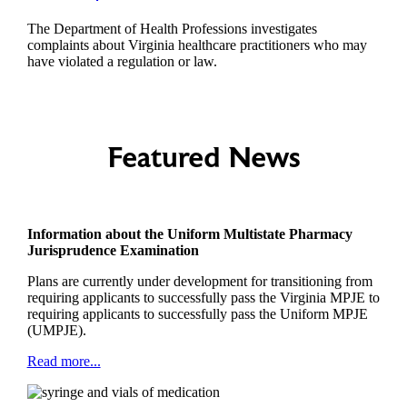
The Department of Health Professions investigates
complaints about Virginia healthcare practitioners who may
have violated a regulation or law.
Featured News
Information about the Uniform Multistate Pharmacy
Jurisprudence Examination
Plans are currently under development for transitioning from
requiring applicants to successfully pass the Virginia MPJE to
requiring applicants to successfully pass the Uniform MPJE
(UMPJE).
Read more...