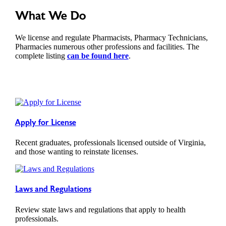
What We Do
We license and regulate Pharmacists, Pharmacy Technicians,
Pharmacies numerous other professions and facilities. The
complete listing
can be found here
.
Apply for License
Recent graduates, professionals licensed outside of Virginia,
and those wanting to reinstate licenses.
Laws and Regulations
Review state laws and regulations that apply to health
professionals.