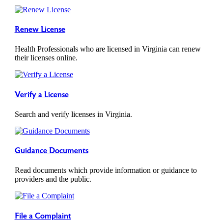
Renew License
Health Professionals who are licensed in Virginia can renew
their licenses online.
Verify a License
Search and verify licenses in Virginia.
Guidance Documents
Read documents which provide information or guidance to
providers and the public.
File a Complaint