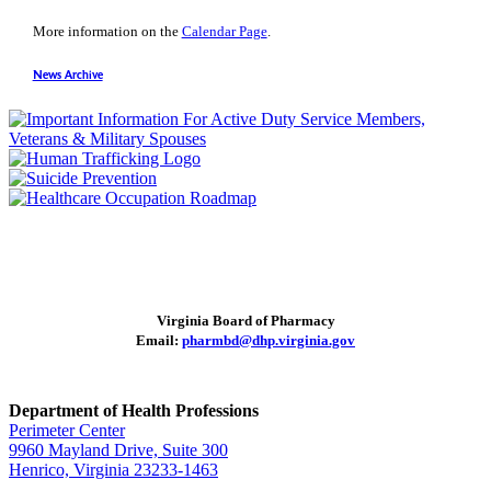
More information on the
Calendar Page
.
News Archive
Virginia Board of Pharmacy
Email:
pharmbd@dhp.virginia.gov
Department of Health Professions
Perimeter Center
9960 Mayland Drive, Suite 300
Henrico, Virginia 23233-1463