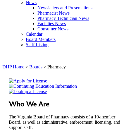
News
Newsletters and Presentations
Pharmacist News
Pharmacy Technician News
Facilities News
Consumer News
Calendar
Board Members
Staff Listing
DHP Home
>
Boards
> Pharmacy
Who We Are
The Virginia Board of Pharmacy consists of a 10-member
Board, as well as administrative, enforcement, licensing, and
support staff.