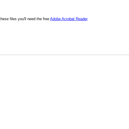
hese files you'll need the free
Adobe Acrobat Reader
.