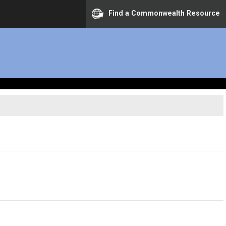
Find a Commonwealth Resource