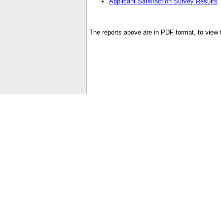
Applicant Satisfaction Survey Results
The reports above are in PDF format, to view t