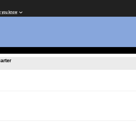
w you know
arter