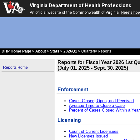
Virginia Department of Health Professions
An official website of the Commonwealth of Virginia
Here's ho
DHP Home Page
>
About
>
Stats
>
2026Q1
> Quarterly Reports
Reports for Fiscal Year 2026 1st Qu
(July 01, 2025 - Sept. 30, 2025)
Reports Home
Enforcement
Cases Closed, Open, and Received
Average Time to Close a Case
Percent of Cases Closed Within a Year
Licensing
Count of Current Licensees
New Licenses Issued