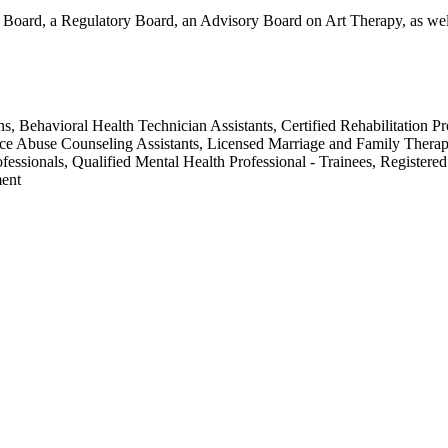
Board, a Regulatory Board, an Advisory Board on Art Therapy, as well 
ans, Behavioral Health Technician Assistants, Certified Rehabilitation P
ce Abuse Counseling Assistants, Licensed Marriage and Family Therapi
fessionals, Qualified Mental Health Professional - Trainees, Registere
ment