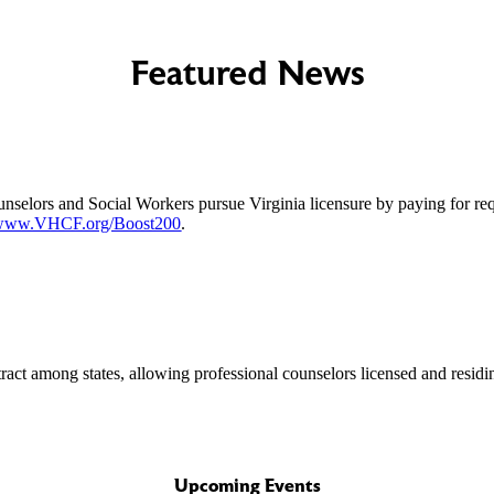
Featured News
unselors and Social Workers pursue Virginia licensure by paying for re
www.VHCF.org/Boost200
.
ract among states, allowing professional counselors licensed and residi
Upcoming Events