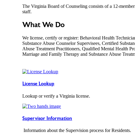
The Virginia Board of Counseling consists of a 12-member 
staff.
What We Do
We license, certify or register: Behavioral Health Technici
Substance Abuse Counselor Supervisees, Certified Substan
Abuse Treatment Practitioners, Qualified Mental Health Pro
Marriage and Family Therapy and Substance Abuse Treat
License Lookup
Lookup or verify a Virginia license.
Supervisor Information
Information about the Supervision process for Residents.