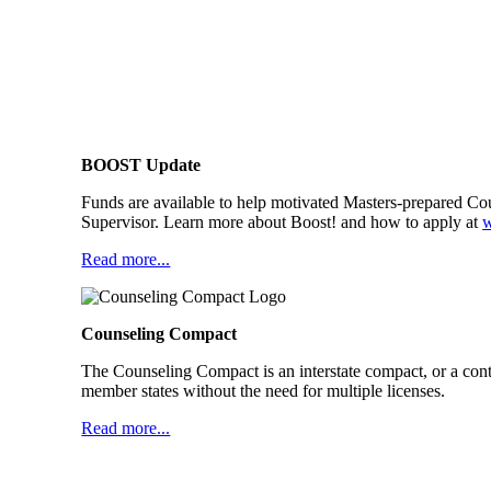
BOOST Update
Funds are available to help motivated Masters-prepared Co
Supervisor. Learn more about Boost! and how to apply at
Read more...
Counseling Compact
The Counseling Compact is an interstate compact, or a cont
member states without the need for multiple licenses.
Read more...