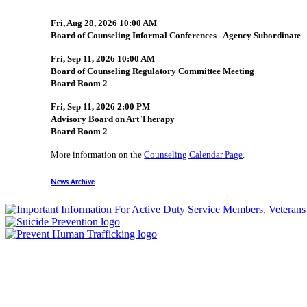
Fri, Aug 28, 2026 10:00 AM
Board of Counseling Informal Conferences - Agency Subordinate
Fri, Sep 11, 2026 10:00 AM
Board of Counseling Regulatory Committee Meeting
Board Room 2
Fri, Sep 11, 2026 2:00 PM
Advisory Board on Art Therapy
Board Room 2
More information on the
Counseling Calendar Page
.
News Archive