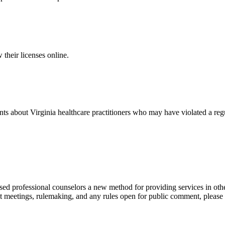
 their licenses online.
ts about Virginia healthcare practitioners who may have violated a regu
ed professional counselors a new method for providing services in other
 meetings, rulemaking, and any rules open for public comment, please u