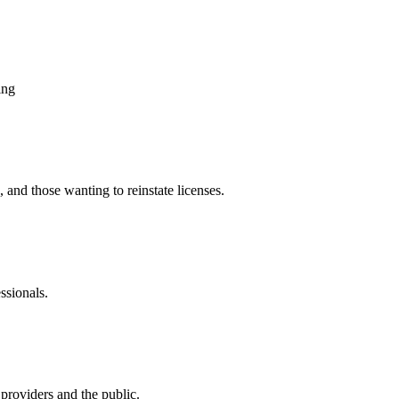
ing
, and those wanting to reinstate licenses.
ssionals.
providers and the public.