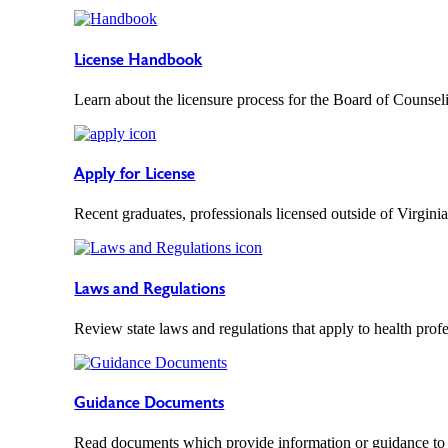
License Handbook
Learn about the licensure process for the Board of Counsel
Apply for License
Recent graduates, professionals licensed outside of Virginia
Laws and Regulations
Review state laws and regulations that apply to health profe
Guidance Documents
Read documents which provide information or guidance to 