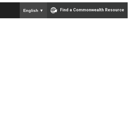
To ensure accurate screen reader translation, please e
Find a Commonwealth Resource
English
▼