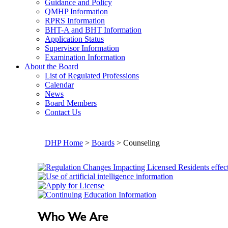
Guidance and Policy
QMHP Information
RPRS Information
BHT-A and BHT Information
Application Status
Supervisor Information
Examination Information
About the Board
List of Regulated Professions
Calendar
News
Board Members
Contact Us
DHP Home
>
Boards
> Counseling
Who We Are