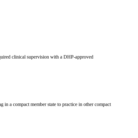
quired clinical supervision with a DHP-approved
ng in a compact member state to practice in other compact