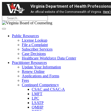
Virginia Department of Health Professions
An official website of the Commonwealth of Virginia
Here'
Public Resources
License Lookup
File a Complaint
Subscriber Services
Case Decisions
Healthcare Workforce Data Center
Practitioner Resources
Update Your Information
Renew Online
Applications and Forms
Fees
Continued Competency
CSAC and CSAC-A
LMFT
LPC
LSATP
QMHP