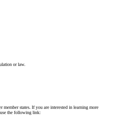
lation or law.
 member states. If you are interested in learning more
se the following link: