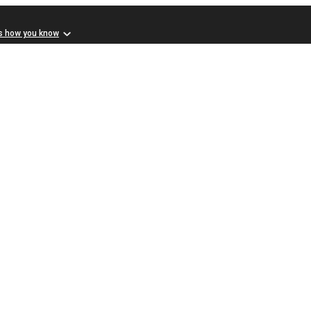
s how you know