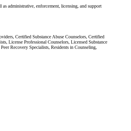
as administrative, enforcement, licensing, and support
roviders, Certified Substance Abuse Counselors, Certified
sts, License Professional Counselors, Licensed Substance
d Peer Recovery Specialists, Residents in Counseling,