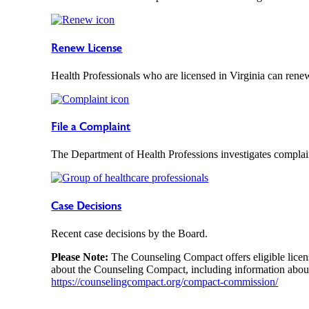
Renew License
Health Professionals who are licensed in Virginia can renew
File a Complaint
The Department of Health Professions investigates complain
Case Decisions
Recent case decisions by the Board.
Please Note:
The Counseling Compact offers eligible licens
about the Counseling Compact, including information about
https://counselingcompact.org/compact-commission/