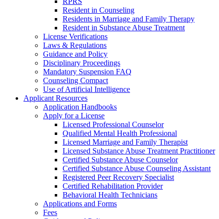
RPRS
Resident in Counseling
Residents in Marriage and Family Therapy
Resident in Substance Abuse Treatment
License Verifications
Laws & Regulations
Guidance and Policy
Disciplinary Proceedings
Mandatory Suspension FAQ
Counseling Compact
Use of Artificial Intelligence
Applicant Resources
Application Handbooks
Apply for a License
Licensed Professional Counselor
Qualified Mental Health Professional
Licensed Marriage and Family Therapist
Licensed Substance Abuse Treatment Practitioner
Certified Substance Abuse Counselor
Certified Substance Abuse Counseling Assistant
Registered Peer Recovery Specialist
Certified Rehabilitation Provider
Behavioral Health Technicians
Applications and Forms
Fees