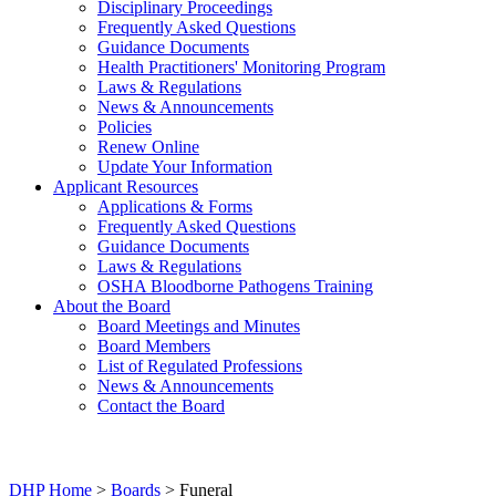
Disciplinary Proceedings
Frequently Asked Questions
Guidance Documents
Health Practitioners' Monitoring Program
Laws & Regulations
News & Announcements
Policies
Renew Online
Update Your Information
Applicant Resources
Applications & Forms
Frequently Asked Questions
Guidance Documents
Laws & Regulations
OSHA Bloodborne Pathogens Training
About the Board
Board Meetings and Minutes
Board Members
List of Regulated Professions
News & Announcements
Contact the Board
DHP Home
>
Boards
> Funeral