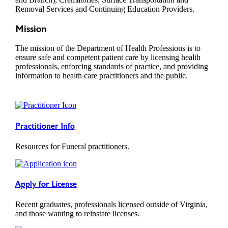
Removal Services and Continuing Education Providers.
Mission
The mission of the Department of Health Professions is to
ensure safe and competent patient care by licensing health
professionals, enforcing standards of practice, and providing
information to health care practitioners and the public.
Practitioner Info
Resources for Funeral practitioners.
Apply for License
Recent graduates, professionals licensed outside of Virginia,
and those wanting to reinstate licenses.