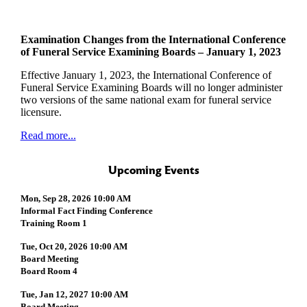
Examination Changes from the International Conference
of Funeral Service Examining Boards – January 1, 2023
Effective January 1, 2023, the International Conference of
Funeral Service Examining Boards will no longer administer
two versions of the same national exam for funeral service
licensure.
Read more...
Upcoming Events
Mon, Sep 28, 2026 10:00 AM
Informal Fact Finding Conference
Training Room 1
Tue, Oct 20, 2026 10:00 AM
Board Meeting
Board Room 4
Tue, Jan 12, 2027 10:00 AM
Board Meeting