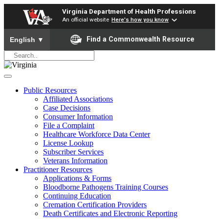
Virginia Department of Health Professions
An official website
Here's how you know
To ensure accurate screen reader translation, please ensure yo
Find a Commonwealth Resource
English
▼
Public Resources
Affiliated Associations
Case Decisions
Consumer Information
File a Complaint
Healthcare Workforce Data Center
License Lookup
Subscriber Services
Veterans Information
Practitioner Resources
Applications & Forms
Bloodborne Pathogens Training Courses
Continuing Education
Cremation Certification Providers
Death Certificates and Electronic Reporting