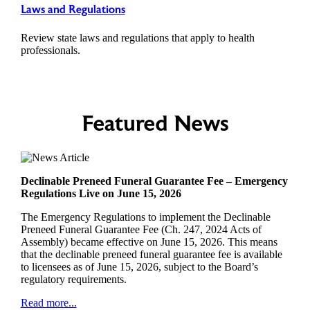
Laws and Regulations
Review state laws and regulations that apply to health
professionals.
Featured News
Declinable Preneed Funeral Guarantee Fee – Emergency
Regulations Live on June 15, 2026
The Emergency Regulations to implement the Declinable
Preneed Funeral Guarantee Fee (Ch. 247, 2024 Acts of
Assembly) became effective on June 15, 2026. This means
that the declinable preneed funeral guarantee fee is available
to licensees as of June 15, 2026, subject to the Board’s
regulatory requirements.
Read more...