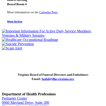
Board Room 4
More information on the
Calendar Page
.
News Archive
Virginia Board of Funeral Directors and Embalmers
Email:
fanbd@dhp.virginia.gov
Department of Health Professions
Perimeter Center
9960 Mayland Drive, Suite 300