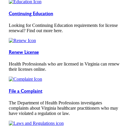
Continuing Education
Looking for Continuing Education requirements for license
renewal? Find out more here.
Renew License
Health Professionals who are licensed in Virginia can renew
their licenses online.
File a Complaint
The Department of Health Professions investigates
complaints about Virginia healthcare practitioners who may
have violated a regulation or law.