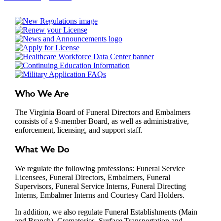
Who We Are
The Virginia Board of Funeral Directors and Embalmers
consists of a 9-member Board, as well as administrative,
enforcement, licensing, and support staff.
What We Do
We regulate the following professions: Funeral Service
Licensees, Funeral Directors, Embalmers, Funeral
Supervisors, Funeral Service Interns, Funeral Directing
Interns, Embalmer Interns and Courtesy Card Holders.
In addition, we also regulate Funeral Establishments (Main
and Branch), Crematories, Surface Transportation and