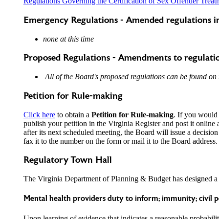
Regulations Governing the Certification of Sex Offender Treat
Emergency Regulations - Amended regulations in
none at this time
Proposed Regulations - Amendments to regulati
All of the Board's proposed regulations can be found on
Petition for Rule-making
Click here
to obtain a
Petition for Rule-making
. If you would 
publish your petition in the Virginia Register and post it online 
after its next scheduled meeting, the Board will issue a decision
fax it to the number on the form or mail it to the Board address.
Regulatory Town Hall
The Virginia Department of Planning & Budget has designed 
Mental health providers duty to inform; immunity; civil 
Upon learning of evidence that indicates a reasonable probability