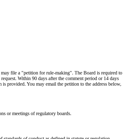
 may file a "petition for rule-making". The Board is required to
request. Within 90 days after the comment period or 14 days
rm is provided. You may email the petition to the address below,
ons or meetings of regulatory boards.
f standards of conduct as defined in statute or regulation,