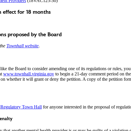
ment Providers
(18VAC125-30)
 effect for 18 months
ons proposed by the Board
 the
Townhall website
.
like the Board to consider amending one of its regulations or rules, you
at
www.townhall.virginia.gov
to begin a 21-day comment period on the 
 on whether it will grant or deny the petition. A copy of the petition fo
a
Regulatory Town Hall
for anyone interested in the proposal of regulati
penalty
 that another mental health provider is or may be guilty of a violation o