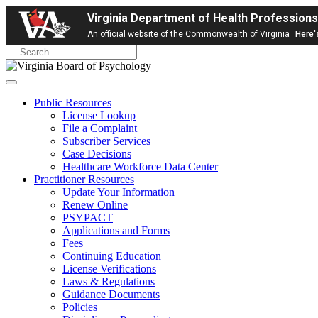
Virginia Department of Health Professions
An official website of the Commonwealth of Virginia
Here'
Public Resources
License Lookup
File a Complaint
Subscriber Services
Case Decisions
Healthcare Workforce Data Center
Practitioner Resources
Update Your Information
Renew Online
PSYPACT
Applications and Forms
Fees
Continuing Education
License Verifications
Laws & Regulations
Guidance Documents
Policies