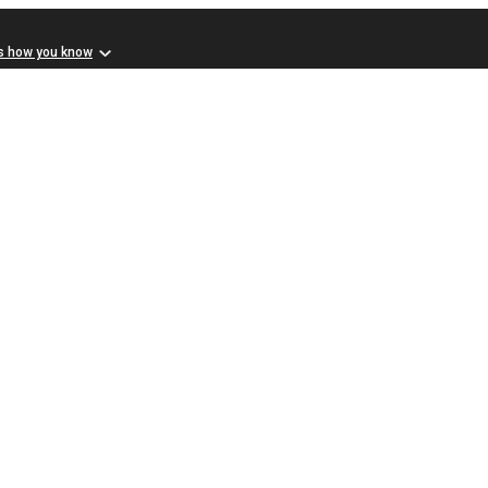
s how you know