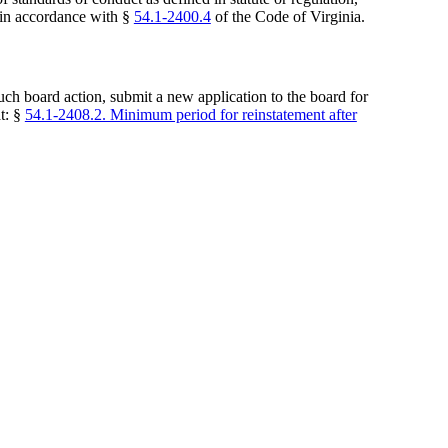
s in accordance with §
54.1-2400.4
of the Code of Virginia.
uch board action, submit a new application to the board for
at: §
54.1-2408.2. Minimum period for reinstatement after