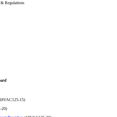
& Regulations
oard
18VAC125-15)
-20)