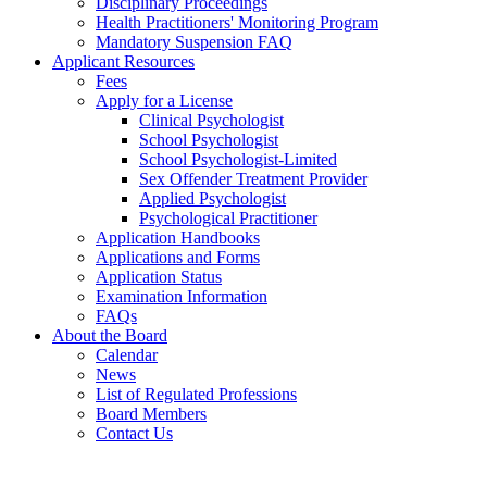
Disciplinary Proceedings
Health Practitioners' Monitoring Program
Mandatory Suspension FAQ
Applicant Resources
Fees
Apply for a License
Clinical Psychologist
School Psychologist
School Psychologist-Limited
Sex Offender Treatment Provider
Applied Psychologist
Psychological Practitioner
Application Handbooks
Applications and Forms
Application Status
Examination Information
FAQs
About the Board
Calendar
News
List of Regulated Professions
Board Members
Contact Us