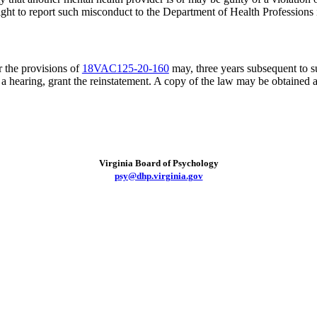
r right to report such misconduct to the Department of Health Profession
 the provisions of
18VAC125-20-160
may, three years subsequent to s
r a hearing, grant the reinstatement. A copy of the law may be obtained 
Virginia Board of Psychology
psy@dhp.virginia.gov