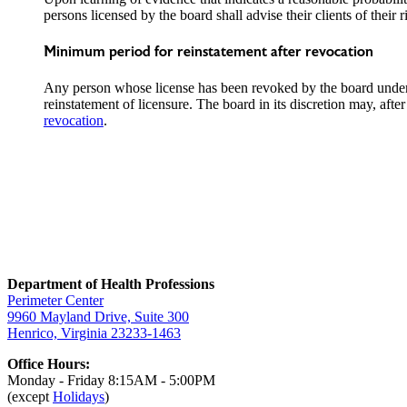
persons licensed by the board shall advise their clients of thei
Minimum period for reinstatement after revocation
Any person whose license has been revoked by the board under
reinstatement of licensure. The board in its discretion may, afte
revocation
.
Department of Health Professions
Perimeter Center
9960 Mayland Drive, Suite 300
Henrico, Virginia 23233-1463
Office Hours:
Monday - Friday 8:15AM - 5:00PM
(except
Holidays
)