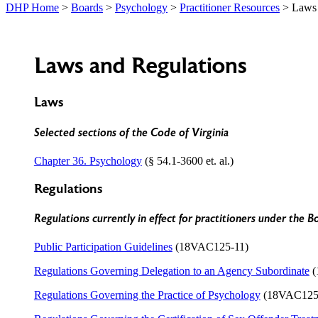
DHP Home
>
Boards
>
Psychology
>
Practitioner Resources
> Laws 
Laws and Regulations
Laws
Selected sections of the Code of Virginia
Chapter 36. Psychology
(§ 54.1-3600 et. al.)
Regulations
Regulations currently in effect for practitioners under the B
Public Participation Guidelines
(18VAC125-11)
Regulations Governing Delegation to an Agency Subordinate
(
Regulations Governing the Practice of Psychology
(18VAC125