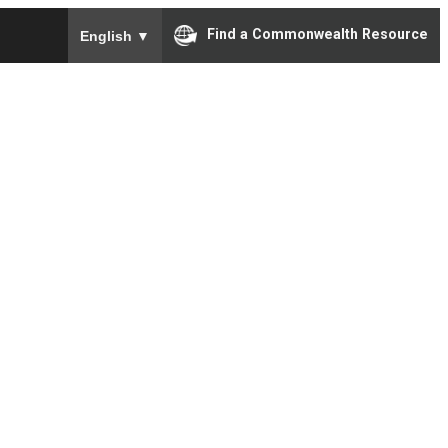
To ensure accurate screen reader translation, please e
Find a Commonwealth Resource
English
▼