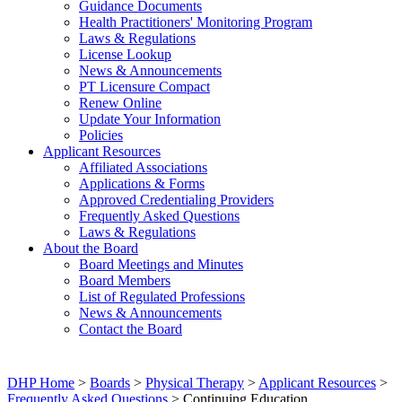
Guidance Documents
Health Practitioners' Monitoring Program
Laws & Regulations
License Lookup
News & Announcements
PT Licensure Compact
Renew Online
Update Your Information
Policies
Applicant Resources
Affiliated Associations
Applications & Forms
Approved Credentialing Providers
Frequently Asked Questions
Laws & Regulations
About the Board
Board Meetings and Minutes
Board Members
List of Regulated Professions
News & Announcements
Contact the Board
DHP Home
>
Boards
>
Physical Therapy
>
Applicant Resources
>
Frequently Asked Questions
> Continuing Education