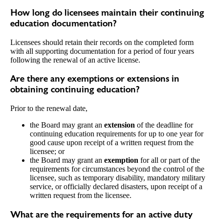
How long do licensees maintain their continuing
education documentation?
Licensees should retain their records on the completed form
with all supporting documentation for a period of four years
following the renewal of an active license.
Are there any exemptions or extensions in
obtaining continuing education?
Prior to the renewal date,
the Board may grant an
extension
of the deadline for
continuing education requirements for up to one year for
good cause upon receipt of a written request from the
licensee; or
the Board may grant an
exemption
for all or part of the
requirements for circumstances beyond the control of the
licensee, such as temporary disability, mandatory military
service, or officially declared disasters, upon receipt of a
written request from the licensee.
What are the requirements for an active duty