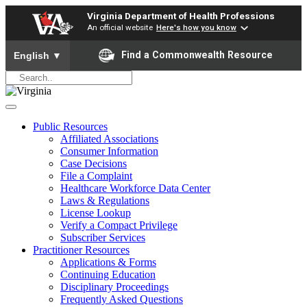
Virginia Department of Health Professions
An official website
Here's how you know
To ensure accurate screen reader translation, please ensure yo
Find a Commonwealth Resource
English
▼
Public Resources
Affiliated Associations
Consumer Information
Case Decisions
File a Complaint
Healthcare Workforce Data Center
Laws & Regulations
License Lookup
Verify a Compact Privilege
Subscriber Services
Practitioner Resources
Applications & Forms
Continuing Education
Disciplinary Proceedings
Frequently Asked Questions