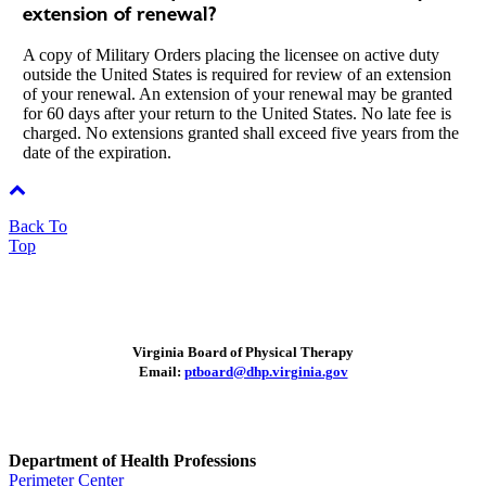
extension of renewal?
A copy of Military Orders placing the licensee on active duty
outside the United States is required for review of an extension
of your renewal. An extension of your renewal may be granted
for 60 days after your return to the United States. No late fee is
charged. No extensions granted shall exceed five years from the
date of the expiration.
Back To
Top
Virginia Board of Physical Therapy
Email:
ptboard@dhp.virginia.gov
Department of Health Professions
Perimeter Center