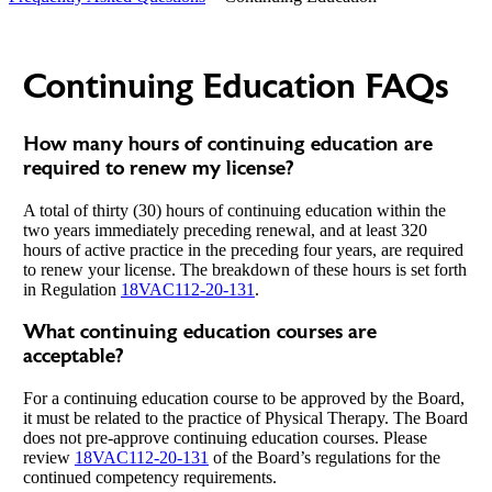
Continuing Education FAQs
How many hours of continuing education are
required to renew my license?
A total of thirty (30) hours of continuing education within the
two years immediately preceding renewal, and at least 320
hours of active practice in the preceding four years, are required
to renew your license. The breakdown of these hours is set forth
in Regulation
18VAC112-20-131
.
What continuing education courses are
acceptable?
For a continuing education course to be approved by the Board,
it must be related to the practice of Physical Therapy. The Board
does not pre-approve continuing education courses. Please
review
18VAC112-20-131
of the Board’s regulations for the
continued competency requirements.