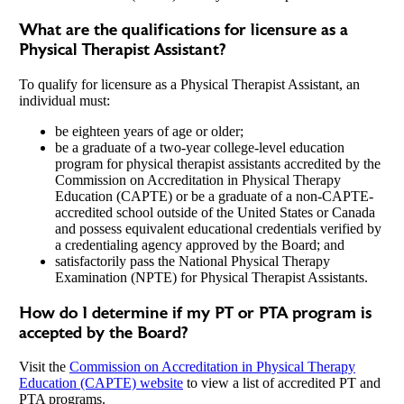
What are the qualifications for licensure as a
Physical Therapist Assistant?
To qualify for licensure as a Physical Therapist Assistant, an
individual must:
be eighteen years of age or older;
be a graduate of a two-year college-level education
program for physical therapist assistants accredited by the
Commission on Accreditation in Physical Therapy
Education (CAPTE) or be a graduate of a non-CAPTE-
accredited school outside of the United States or Canada
and possess equivalent educational credentials verified by
a credentialing agency approved by the Board; and
satisfactorily pass the National Physical Therapy
Examination (NPTE) for Physical Therapist Assistants.
How do I determine if my PT or PTA program is
accepted by the Board?
Visit the
Commission on Accreditation in Physical Therapy
Education (CAPTE) website
to view a list of accredited PT and
PTA programs.