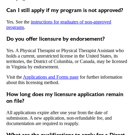
Can I still apply if my program is not approved?
Yes. See the
instructions for graduates of non-approved
programs
.
Do you offer licensure by endorsement?
Yes. A Physical Therapist or Physical Therapist Assistant who
holds a current, unrestricted license in the United States, its
territories, the District of Columbia, or Canada, may be licensed
in Virginia by endorsement.
Visit the
Applications and Forms page
for further information
about this licensing method.
How long does my licensure application remain
on file?
All applications expire after one year from the date of
submission. A new application, non-refundable fee, and
documentation are required to reapply.