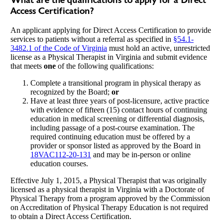
What are the qualifications to apply for a Direct
Access Certification?
An applicant applying for Direct Access Certification to provide
services to patients without a referral as specified in
§54.1-
3482.1 of the Code of Virginia
must hold an active, unrestricted
license as a Physical Therapist in Virginia and submit evidence
that meets
one
of the following qualifications:
Complete a transitional program in physical therapy as
recognized by the Board;
or
Have at least three years of post-licensure, active practice
with evidence of fifteen (15) contact hours of continuing
education in medical screening or differential diagnosis,
including passage of a post-course examination. The
required continuing education must be offered by a
provider or sponsor listed as approved by the Board in
18VAC112-20-131
and may be in-person or online
education courses.
Effective July 1, 2015, a Physical Therapist that was originally
licensed as a physical therapist in Virginia with a Doctorate of
Physical Therapy from a program approved by the Commission
on Accreditation of Physical Therapy Education is not required
to obtain a Direct Access Certification.