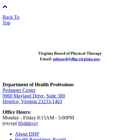
Back To
Top
Virginia Board of Physical Therapy
Email:
ptboard@dhp.virginia.gov
Department of Health Professions
Perimeter Center
9960 Mayland Drive, Suite 300
Henrico, Virginia 23233-1463
Office Hours:
Monday - Friday 8:15AM - 5:00PM
(except
Holidays
)
About DHP
Health Regulatory
Boards