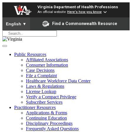
Virginia Department of Health Professions
An official website
Here's how you know
To ensure accurate screen reader translation, please ensure yo
Find a Commonwealth Resource
English
▼
Public Resources
Affiliated Associations
Consumer Information
Case Decisions
File a Complaint
Healthcare Workforce Data Center
Laws & Regulations
License Lookup
Verify a Compact Privilege
Subscriber Services
Practitioner Resources
Applications & Forms
Continuing Education
Disciplinary Proceedings
Frequently Asked Questions