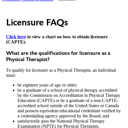
Licensure FAQs
Click here
to view a chart on how to obtain licensure
(CAPTE).
What are the qualifications for licensure as a
Physical Therapist?
To qualify for licensure as a Physical Therapist, an individual
must:
be eighteen years of age or older;
be a graduate of a school of physical therapy accredited
by the Commission on Accreditation in Physical Therapy
Education (CAPTE) or be a graduate of a non-CAPTE-
accredited school outside of the United States or Canada
and possess equivalent educational credentials verified by
a credentialing agency approved by the Board; and
satisfactorily pass the National Physical Therapy
Examination (NPTE) for Physical Therapists.