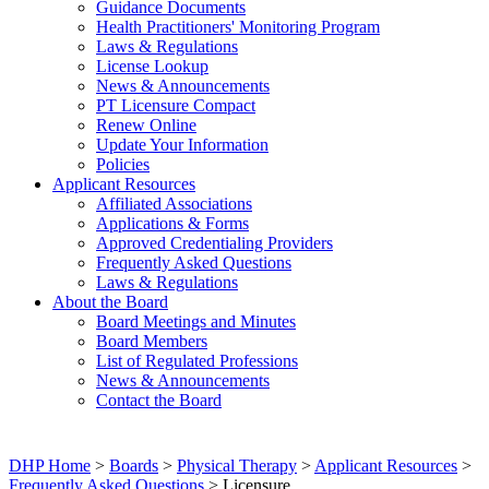
Guidance Documents
Health Practitioners' Monitoring Program
Laws & Regulations
License Lookup
News & Announcements
PT Licensure Compact
Renew Online
Update Your Information
Policies
Applicant Resources
Affiliated Associations
Applications & Forms
Approved Credentialing Providers
Frequently Asked Questions
Laws & Regulations
About the Board
Board Meetings and Minutes
Board Members
List of Regulated Professions
News & Announcements
Contact the Board
DHP Home
>
Boards
>
Physical Therapy
>
Applicant Resources
>
Frequently Asked Questions
> Licensure