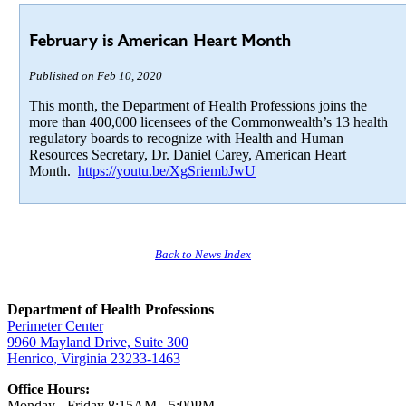
February is American Heart Month
Published on Feb 10, 2020
This month, the Department of Health Professions joins the
more than 400,000 licensees of the Commonwealth’s 13 health
regulatory boards to recognize with Health and Human
Resources Secretary, Dr. Daniel Carey, American Heart
Month.
https://youtu.be/XgSriembJwU
Back to News Index
Department of Health Professions
Perimeter Center
9960 Mayland Drive, Suite 300
Henrico, Virginia 23233-1463
Office Hours:
Monday - Friday 8:15AM - 5:00PM