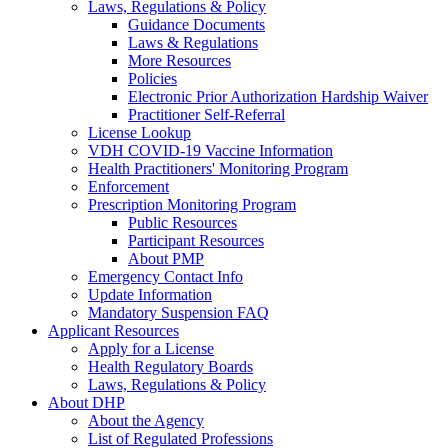
Laws, Regulations & Policy
Guidance Documents
Laws & Regulations
More Resources
Policies
Electronic Prior Authorization Hardship Waiver
Practitioner Self-Referral
License Lookup
VDH COVID-19 Vaccine Information
Health Practitioners' Monitoring Program
Enforcement
Prescription Monitoring Program
Public Resources
Participant Resources
About PMP
Emergency Contact Info
Update Information
Mandatory Suspension FAQ
Applicant Resources
Apply for a License
Health Regulatory Boards
Laws, Regulations & Policy
About DHP
About the Agency
List of Regulated Professions