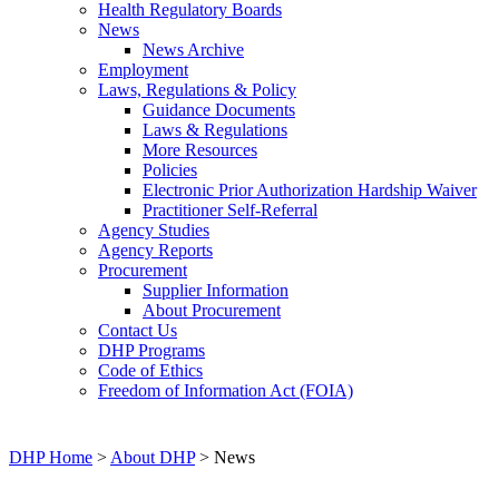
Health Regulatory Boards
News
News Archive
Employment
Laws, Regulations & Policy
Guidance Documents
Laws & Regulations
More Resources
Policies
Electronic Prior Authorization Hardship Waiver
Practitioner Self-Referral
Agency Studies
Agency Reports
Procurement
Supplier Information
About Procurement
Contact Us
DHP Programs
Code of Ethics
Freedom of Information Act (FOIA)
DHP Home
>
About DHP
> News