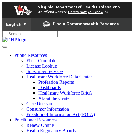
Virginia Department of Health Professions
An official website
Here's how you know
To ensure accurate screen reader translation, please ensure yo
Find a Commonwealth Resource
English
▼
Public Resources
File a Complaint
License Lookup
Subscriber Services
Healthcare Workforce Data Center
Profession Reports
Dashboards
Healthcare Workforce Briefs
About the Center
Case Decisions
Consumer Information
Freedom of Information Act (FOIA)
Practitioner Resources
Renew Online
Health Regulatory Boards