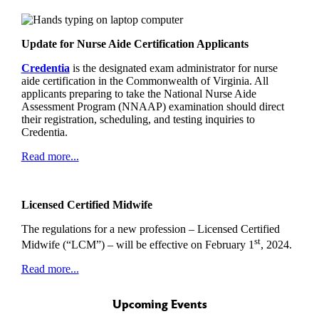
Update for Nurse Aide Certification Applicants
Credentia
is the designated exam administrator for nurse
aide certification in the Commonwealth of Virginia. All
applicants preparing to take the National Nurse Aide
Assessment Program (NNAAP) examination should direct
their registration, scheduling, and testing inquiries to
Credentia.
Read more...
Licensed Certified Midwife
The regulations for a new profession – Licensed Certified
st
Midwife (“LCM”) – will be effective on February 1
, 2024.
Read more...
Upcoming Events