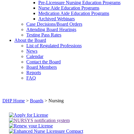
Pre-Licensure Nursing Education Programs
Nurse Aide Education Programs
Medication Aide Education Programs
Archived Webinars
Case Decisions/Board Orders
Attending Board Hearings
Testing Pass Rates
About the Board
List of Regulated Professions
News
Calendar
Contact the Board
Board Members
Reports
FAQ
DHP Home
>
Boards
> Nursing