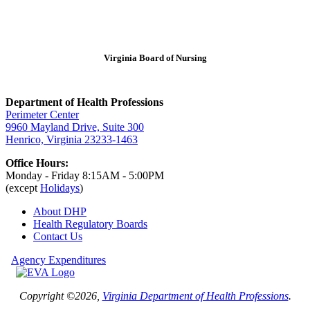
Virginia Board of Nursing
Department of Health Professions
Perimeter Center
9960 Mayland Drive, Suite 300
Henrico, Virginia 23233-1463
Office Hours:
Monday - Friday 8:15AM - 5:00PM
(except
Holidays
)
About DHP
Health Regulatory
Boards
Contact Us
Agency Expenditures
Copyright ©2026,
Virginia Department of Health Professions
.