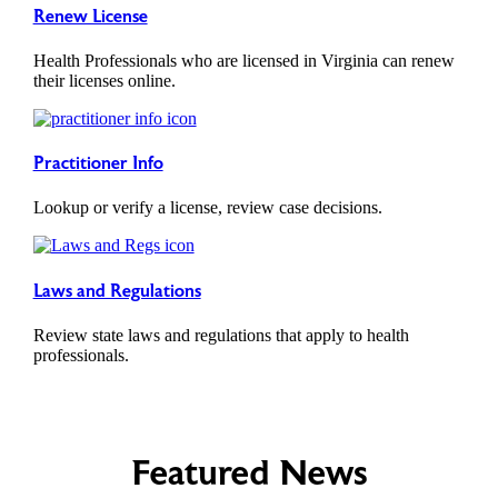
Renew License
Health Professionals who are licensed in Virginia can renew
their licenses online.
Practitioner Info
Lookup or verify a license, review case decisions.
Laws and Regulations
Review state laws and regulations that apply to health
professionals.
Featured News