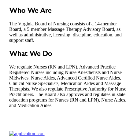
Who We Are
The Virginia Board of Nursing consists of a 14-member
Board, a 5-member Massage Therapy Advisory Board, as
well as administrative, licensing, discipline, education, and
support staff.
What We Do
We regulate Nurses (RN and LPN), Advanced Practice
Registered Nurses including Nurse Anesthetists and Nurse
Midwives, Nurse Aides, Advanced Certified Nurse Aides,
Clinical Nurse Specialists, Medication Aides and Massage
Therapists. We also regulate Prescriptive Authority for Nurse
Practitioners. The Board also approves and regulates in-state
education programs for Nurses (RN and LPN), Nurse Aides,
and Medication Aides.