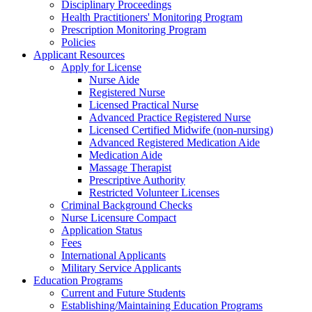
Disciplinary Proceedings
Health Practitioners' Monitoring Program
Prescription Monitoring Program
Policies
Applicant Resources
Apply for License
Nurse Aide
Registered Nurse
Licensed Practical Nurse
Advanced Practice Registered Nurse
Licensed Certified Midwife (non-nursing)
Advanced Registered Medication Aide
Medication Aide
Massage Therapist
Prescriptive Authority
Restricted Volunteer Licenses
Criminal Background Checks
Nurse Licensure Compact
Application Status
Fees
International Applicants
Military Service Applicants
Education Programs
Current and Future Students
Establishing/Maintaining Education Programs