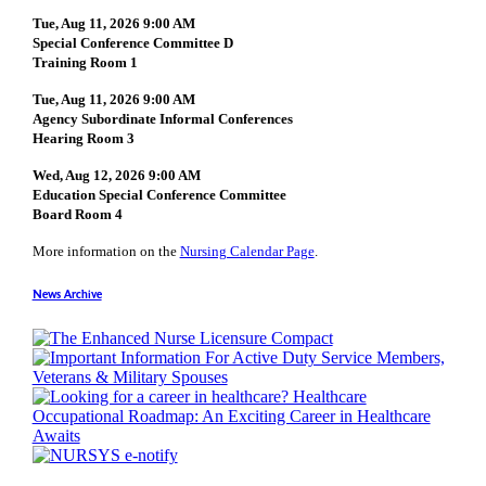
Tue, Aug 11, 2026 9:00 AM
Special Conference Committee D
Training Room 1
Tue, Aug 11, 2026 9:00 AM
Agency Subordinate Informal Conferences
Hearing Room 3
Wed, Aug 12, 2026 9:00 AM
Education Special Conference Committee
Board Room 4
More information on the
Nursing Calendar Page
.
News Archive