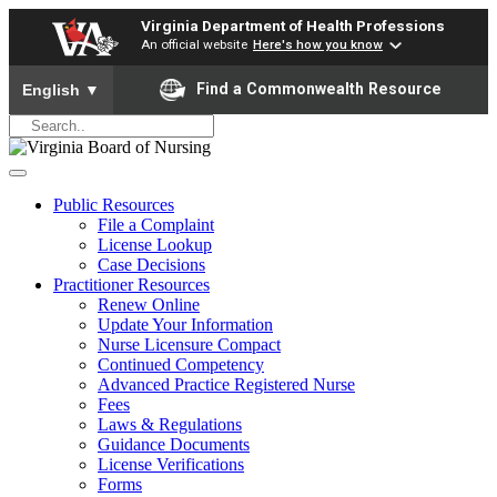
Virginia Department of Health Professions
An official website
Here's how you know
To ensure accurate screen reader translation, please ensure yo
Find a Commonwealth Resource
English
▼
Public Resources
File a Complaint
License Lookup
Case Decisions
Practitioner Resources
Renew Online
Update Your Information
Nurse Licensure Compact
Continued Competency
Advanced Practice Registered Nurse
Fees
Laws & Regulations
Guidance Documents
License Verifications
Forms