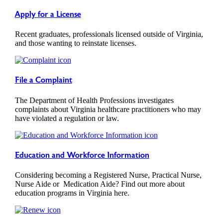
Apply for a License
Recent graduates, professionals licensed outside of Virginia,
and those wanting to reinstate licenses.
File a Complaint
The Department of Health Professions investigates
complaints about Virginia healthcare practitioners who may
have violated a regulation or law.
Education and Workforce Information
Considering becoming a Registered Nurse, Practical Nurse,
Nurse Aide or Medication Aide? Find out more about
education programs in Virginia here.