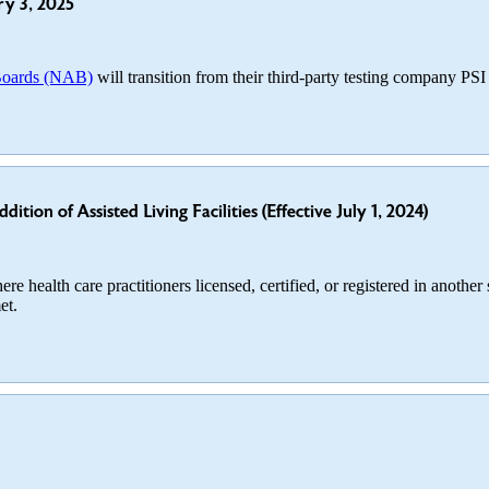
ry 3, 2025
 Boards (NAB)
will transition from their third-party testing company PS
ion of Assisted Living Facilities (Effective July 1, 2024)
re health care practitioners licensed, certified, or registered in another
et.