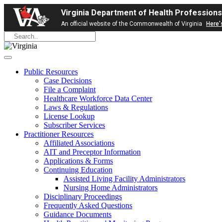
Virginia Department of Health Professions
An official website of the Commonwealth of Virginia
Here'
Public Resources
Case Decisions
File a Complaint
Healthcare Workforce Data Center
Laws & Regulations
License Lookup
Subscriber Services
Practitioner Resources
Affiliated Associations
AIT and Preceptor Information
Applications & Forms
Continuing Education
Assisted Living Facility Administrators
Nursing Home Administrators
Disciplinary Proceedings
Frequently Asked Questions
Guidance Documents