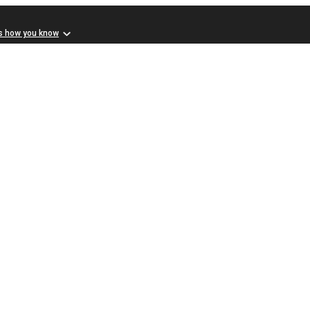
s how you know