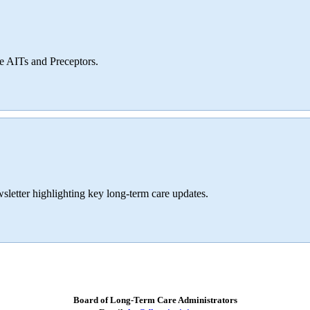
ve AITs and Preceptors.
sletter highlighting key long-term care updates.
Board of Long-Term Care Administrators