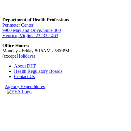
Department of Health Professions
Perimeter Center
9960 Mayland Drive, Suite 300
Henrico, Virginia 23233-1463
Office Hours:
Monday - Friday 8:15AM - 5:00PM
(except
Holidays
)
About DHP
Health Regulatory
Boards
Contact Us
Agency Expenditures