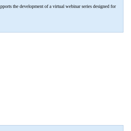
ports the development of a virtual webinar series designed for