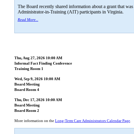
The Board recently shared information about a grant that was
Administrator-in-Training (AIT) participants in Virginia.
Read More...
Thu, Aug 27, 2026 10:00 AM
Informal Fact Finding Conference
Training Room 1
Wed, Sep 9, 2026 10:00 AM
Board Meeting
Board Room 4
Thu, Dec 17, 2026 10:00 AM
Board Meeting
Board Room 2
More information on the
Long-Term Care Administrators Calendar Page
.