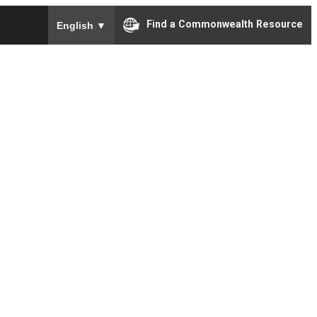
To ensure accurate screen reader translation, please e
Find a Commonwealth Resource
English
▼