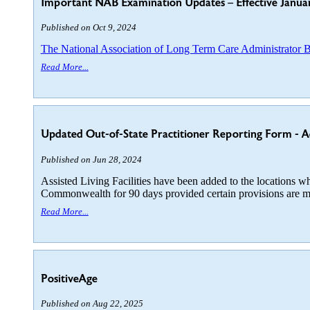
Important NAB Examination Updates – Effective Janua
Published on Oct 9, 2024
The National Association of Long Term Care Administrator
Read More...
Updated Out-of-State Practitioner Reporting Form - Addit
Published on Jun 28, 2024
Assisted Living Facilities have been added to the locations whe
Commonwealth for 90 days provided certain provisions are m
Read More...
PositiveAge
Published on Aug 22, 2025