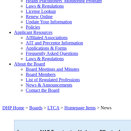
Health Practitioners' Monitoring Program
Laws & Regulations
License Lookup
Renew Online
Update Your Information
Policies
Applicant Resources
Affiliated Associations
AIT and Preceptor Information
Applications & Forms
Frequently Asked Questions
Laws & Regulations
About the Board
Board Meetings and Minutes
Board Members
List of Regulated Professions
News & Announcements
Contact the Board
DHP Home
>
Boards
>
LTCA
>
Homepage Items
> News