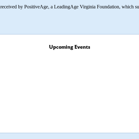
 received by PositiveAge, a LeadingAge Virginia Foundation, which sup
Upcoming Events