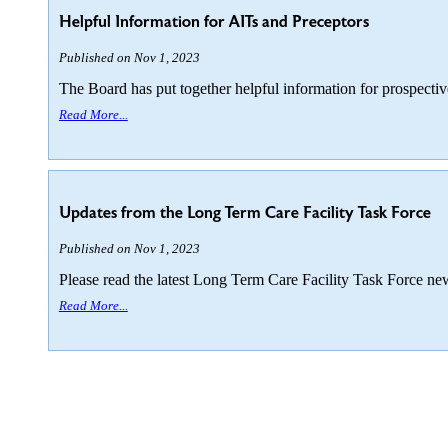
Helpful Information for AITs and Preceptors
Published on Nov 1, 2023
The Board has put together helpful information for prospecti
Read More...
Updates from the Long Term Care Facility Task Force
Published on Nov 1, 2023
Please read the latest Long Term Care Facility Task Force new
Read More...