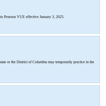
I to Pearson VUE effective January 3, 2025.
 state or the District of Columbia may temporarily practice in the