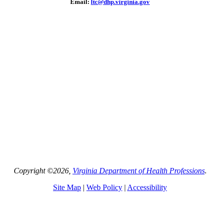
Email:
ltc@dhp.virginia.gov
Copyright ©2026,
Virginia Department of Health Professions
.
Site Map
|
Web Policy
|
Accessibility