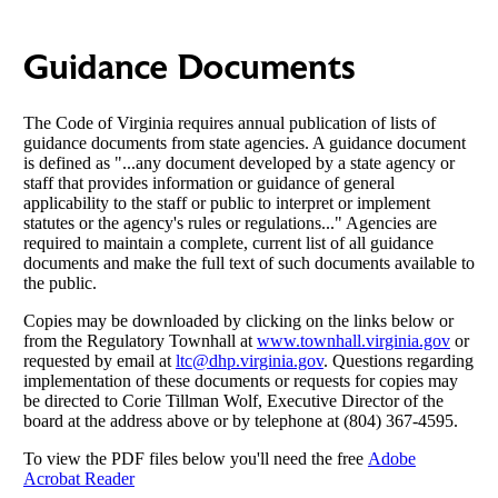
Guidance Documents
The Code of Virginia requires annual publication of lists of
guidance documents from state agencies. A guidance document
is defined as "...any document developed by a state agency or
staff that provides information or guidance of general
applicability to the staff or public to interpret or implement
statutes or the agency's rules or regulations..." Agencies are
required to maintain a complete, current list of all guidance
documents and make the full text of such documents available to
the public.
Copies may be downloaded by clicking on the links below or
from the Regulatory Townhall at
www.townhall.virginia.gov
or
requested by email at
ltc@dhp.virginia.gov
. Questions regarding
implementation of these documents or requests for copies may
be directed to Corie Tillman Wolf, Executive Director of the
board at the address above or by telephone at (804) 367-4595.
To view the PDF files below you'll need the free
Adobe
Acrobat Reader