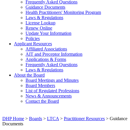
Frequently Asked Questions
Guidance Documents
Health Practitioners' Monitoring Program
Laws & Regulations
License Lookup
Renew Online
Update Your Information
Policies
Applicant Resources
Affiliated Associations
AIT and Preceptor Information
Applications & Forms
Frequently Asked Questions
Laws & Regulations
About the Board
Board Meetings and Minutes
Board Members
List of Regulated Professions
News & Announcements
Contact the Board
DHP Home
>
Boards
>
LTCA
>
Practitioner Resources
> Guidance
Documents