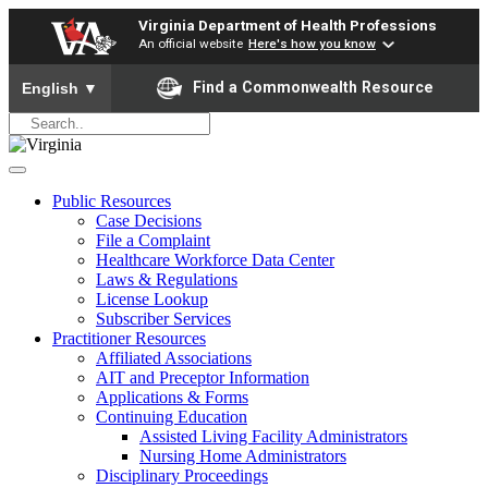
Virginia Department of Health Professions
An official website
Here's how you know
To ensure accurate screen reader translation, please ensure yo
Find a Commonwealth Resource
English
▼
Public Resources
Case Decisions
File a Complaint
Healthcare Workforce Data Center
Laws & Regulations
License Lookup
Subscriber Services
Practitioner Resources
Affiliated Associations
AIT and Preceptor Information
Applications & Forms
Continuing Education
Assisted Living Facility Administrators
Nursing Home Administrators
Disciplinary Proceedings