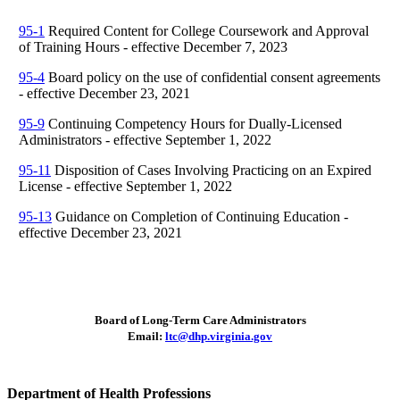
95-1
Required Content for College Coursework and Approval
of Training Hours - effective December 7, 2023
95-4
Board policy on the use of confidential consent agreements
- effective December 23, 2021
95-9
Continuing Competency Hours for Dually-Licensed
Administrators - effective September 1, 2022
95-11
Disposition of Cases Involving Practicing on an Expired
License - effective September 1, 2022
95-13
Guidance on Completion of Continuing Education -
effective December 23, 2021
Board of Long-Term Care Administrators
Email:
ltc@dhp.virginia.gov
Department of Health Professions