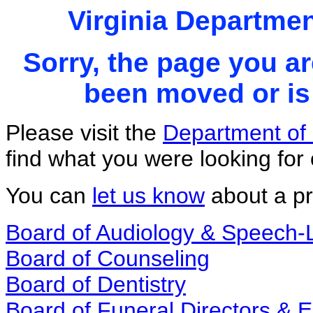
Virginia Departmen
Sorry, the page you ar
been moved or is 
Please visit the
Department of 
find what you were looking for 
You can
let us know
about a pr
Board of Audiology & Speech
Board of Counseling
Board of Dentistry
Board of Funeral Directors &