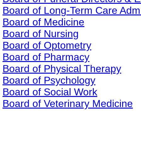
Board of Long-Term Care Admi
Board of Medicine
Board of Nursing
Board of Optometry
Board of Pharmacy
Board of Physical Therapy
Board of Psychology
Board of Social Work
Board of Veterinary Medicine