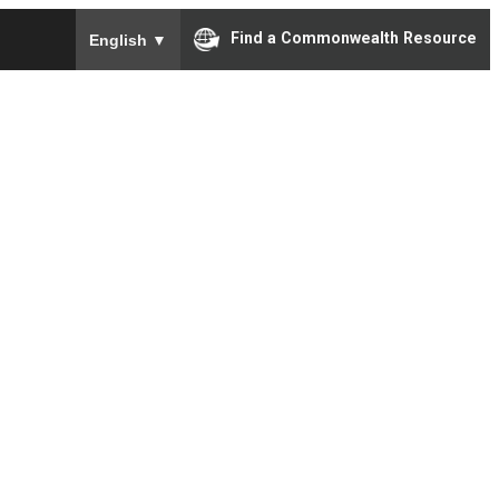
To ensure accurate screen reader translation, please e
Find a Commonwealth Resource
English
▼