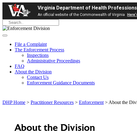
Virginia Department of Health Professions
An official website of the Commonwealth of Virginia
Here'
File a Complaint
The Enforcement Process
Inspections
Administrative Proceedings
FAQ
About the Division
Contact Us
Enforcement Guidance Documents
DHP Home
>
Practitioner Resources
>
Enforcement
> About the Div
About the Division