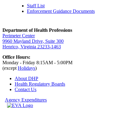
Staff List
Enforcement Guidance Documents
Department of Health Professions
Perimeter Center
9960 Mayland Drive, Suite 300
Henrico, Virginia 23233-1463
Office Hours:
Monday - Friday 8:15AM - 5:00PM
(except
Holidays
)
About DHP
Health Regulatory
Boards
Contact Us
Agency Expenditures