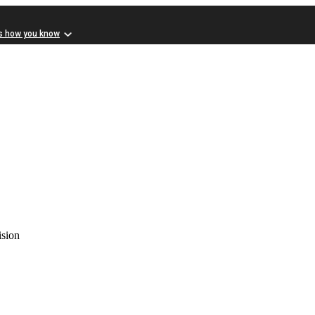
s how you know
ision