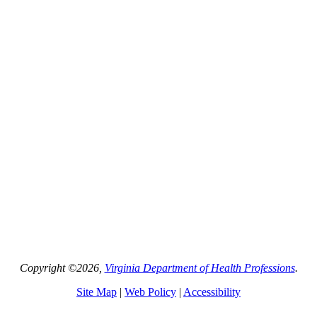
Copyright ©2026,
Virginia Department of Health Professions
.
Site Map
|
Web Policy
|
Accessibility