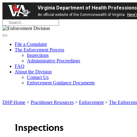
Virginia Department of Health Professions
An official website of the Commonwealth of Virginia
Here'
File a Complaint
The Enforcement Process
Inspections
Administrative Proceedings
FAQ
About the Division
Contact Us
Enforcement Guidance Documents
DHP Home
>
Practitioner Resources
>
Enforcement
>
The Enforceme
Inspections