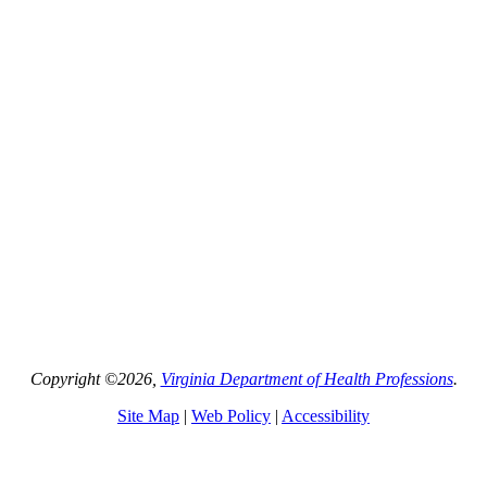
Copyright ©2026,
Virginia Department of Health Professions
.
Site Map
|
Web Policy
|
Accessibility