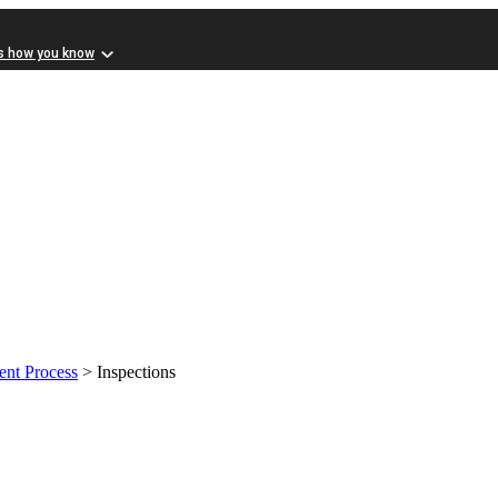
s how you know
nt Process
> Inspections