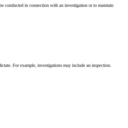
be conducted in connection with an investigation or to maintain
ictate. For example, investigations may include an inspection.