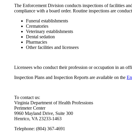
The Enforcement Division conducts inspections of facilities an
compliance with a board order. Routine inspections are conduct
Funeral establishments
Crematories
Veterinary establishments
Dental sedation
Pharmacies
Other facilities and licensees
Licensees who conduct their profession or occupation in an offi
Inspection Plans and Inspection Reports are available on the
En
To contact us:
Virginia Department of Health Professions
Perimeter Center
9960 Mayland Drive, Suite 300
Henrico, VA 23233-1463
Telephone: (804) 367-4691