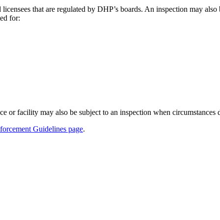
d licensees that are regulated by DHP’s boards. An inspection may also 
ed for:
ce or facility may also be subject to an inspection when circumstances d
forcement Guidelines page
.