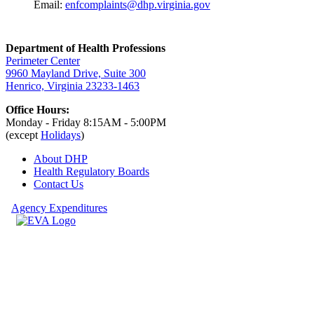
Email:
enfcomplaints@dhp.virginia.gov
Department of Health Professions
Perimeter Center
9960 Mayland Drive, Suite 300
Henrico, Virginia 23233-1463
Office Hours:
Monday - Friday 8:15AM - 5:00PM
(except
Holidays
)
About DHP
Health Regulatory
Boards
Contact Us
Agency Expenditures