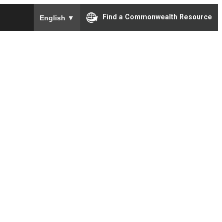
To ensure accurate screen reader translation, please e
Find a Commonwealth Resource
English
▼