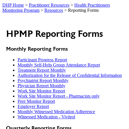
DHP Home
>
Practitioner Resources
>
Health Practitioners
Monitoring Program
>
Resources
> Reporting Forms
HPMP Reporting Forms
Monthly Reporting Forms
Participant Progress Report
Monthly Self-Help Group Attendance Report
Treatment Report Monthly
Authorization for the Release of Confidential Information
Psychiatrist Report Monthly
Physician Report Monthly
Work Site Monitor Report
Work Site Monitor Report - Pharmacists only
Peer Monitor Report
Employer Report
Monthly Witnessed Medication Adherence
Witnessed Medication - Vivitrol
Quarterly Reporting Forms