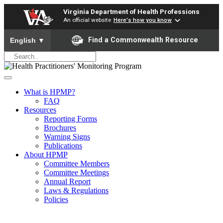
Virginia Department of Health Professions
An official website
Here's how you know
To ensure accurate screen reader translation, please ensure yo
Find a Commonwealth Resource
English
▼
What is HPMP?
FAQ
Resources
Reporting Forms
Brochures
Warning Signs
Publications
About HPMP
Committee Members
Committee Meetings
Annual Report
Laws & Regulations
Policies