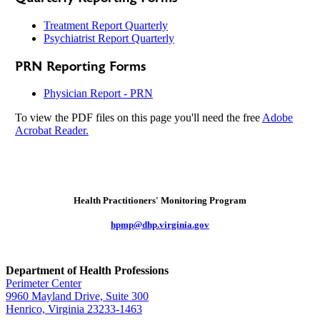
Treatment Report Quarterly
Psychiatrist Report Quarterly
PRN Reporting Forms
Physician Report - PRN
To view the PDF files on this page you'll need the free
Adobe
Acrobat Reader.
Health Practitioners' Monitoring Program
hpmp@dhp.virginia.gov
Department of Health Professions
Perimeter Center
9960 Mayland Drive, Suite 300
Henrico, Virginia 23233-1463