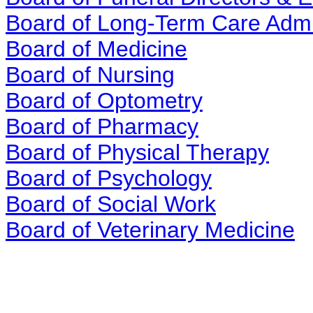
Board of Long-Term Care Admi
Board of Medicine
Board of Nursing
Board of Optometry
Board of Pharmacy
Board of Physical Therapy
Board of Psychology
Board of Social Work
Board of Veterinary Medicine