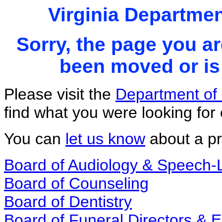
Virginia Departmen
Sorry, the page you ar
been moved or is 
Please visit the
Department of 
find what you were looking for 
You can
let us know
about a pr
Board of Audiology & Speech
Board of Counseling
Board of Dentistry
Board of Funeral Directors &