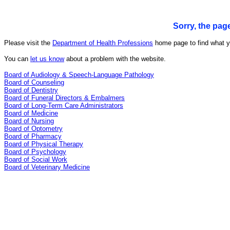
Sorry, the pag
Please visit the
Department of Health Professions
home page to find what yo
You can
let us know
about a problem with the website.
Board of Audiology & Speech-Language Pathology
Board of Counseling
Board of Dentistry
Board of Funeral Directors & Embalmers
Board of Long-Term Care Administrators
Board of Medicine
Board of Nursing
Board of Optometry
Board of Pharmacy
Board of Physical Therapy
Board of Psychology
Board of Social Work
Board of Veterinary Medicine