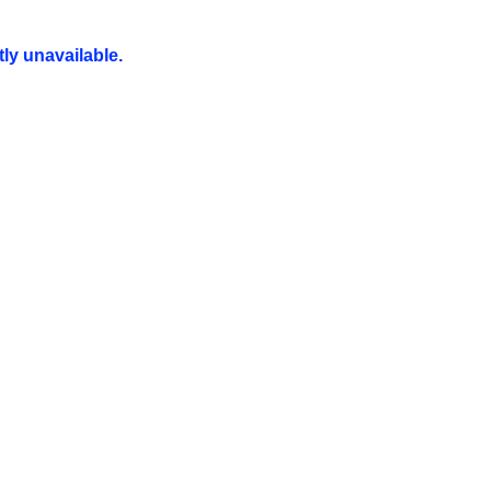
ly unavailable.