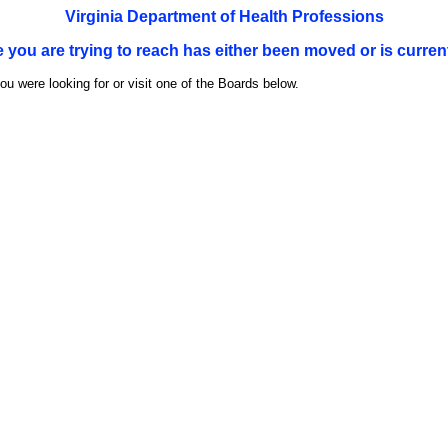
Virginia Department of Health Professions
e you are trying to reach has either been moved or is current
u were looking for or visit one of the Boards below.