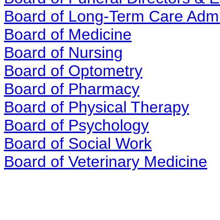
Board of Long-Term Care Admi
Board of Medicine
Board of Nursing
Board of Optometry
Board of Pharmacy
Board of Physical Therapy
Board of Psychology
Board of Social Work
Board of Veterinary Medicine