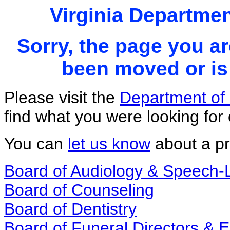
Virginia Departmen
Sorry, the page you ar
been moved or is 
Please visit the
Department of 
find what you were looking for 
You can
let us know
about a pr
Board of Audiology & Speech
Board of Counseling
Board of Dentistry
Board of Funeral Directors &