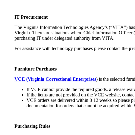
IT Procurement
The Virginia Information Technologies Agency’s (“VITA”) has s
Virginia. There are situations where Chief Information Officer
purchasing IT under delegated authority from VITA.
For assistance with technology purchases please contact the
pr
Furniture Purchases
VCE (Virginia Correctional Enterprises
)
is the selected fur
If VCE cannot provide the required goods, a release waiv
If the items are not provided on the VCE website, contact
VCE orders are delivered within 8-12 weeks so please plan
documentation for orders that cannot be acquired within 
Purchasing Rules