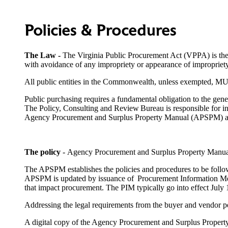
Policies & Procedures
The Law
-
The Virginia Public Procurement Act (VPPA) is the l
with avoidance of any impropriety or appearance of impropriety
All public entities in the Commonwealth, unless exempted, 
Public purchasing requires a fundamental obligation to the gene
The Policy, Consulting and Review Bureau is responsible for in
Agency Procurement and Surplus Property Manual (APSPM) a
The policy
-
Agency Procurement and Surplus Property Manua
The APSPM establishes the policies and procedures to be followe
APSPM is updated by issuance of Procurement Information Memo
that impact procurement. The PIM typically go into effect July 
Addressing the legal requirements from the buyer and vendor per
A digital copy of the Agency Procurement and Surplus Prope