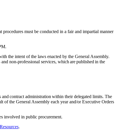
t procedures must be conducted in a fair and impartial manner
SPM.
with the intent of the laws enacted by the General Assembly.
and non-professional services, which are published in the
and contract administration within their delegated limits. The
lt of the General Assembly each year and/or Executive Orders
ies involved in public procurement.
 Resources
.