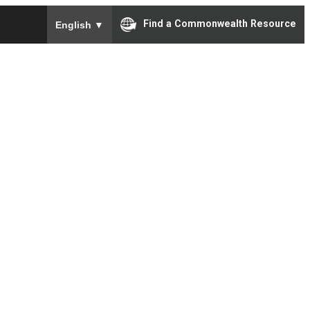
To ensure accurate screen reader translation, please e
Find a Commonwealth Resource
English
▼