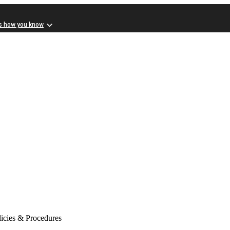
s how you know
icies & Procedures