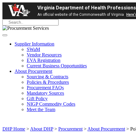
Virginia Department of Health Professions
An official website of the Commonwealth of Virginia
Here'
Supplier Information
SWaM
Vendor Resources
EVA Registration
Current Business Opportunities
About Procurement
Sourcing & Contracts
Policies & Procedures
Procurement FAQs
Mandatory Sources
Gift Policy
NIGP Commodity Codes
Meet the Team
DHP Home
>
About DHP
>
Procurement
>
About Procurement
> Pol