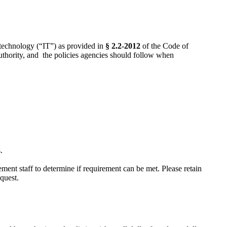
 technology (“IT”) as provided in
§ 2.2-2012
of the Code of
uthority, and the policies agencies should follow when
.
ment staff to determine if requirement can be met. Please retain
quest.