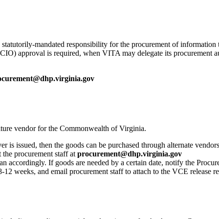
tatutorily-mandated responsibility for the procurement of information
 (CIO) approval is required, when VITA may delegate its procurement a
ocurement@dhp.virginia.gov
niture vendor for the Commonwealth of Virginia.
er is issued, then the goods can be purchased through alternate vendors
 the procurement staff at
procurement@dhp.virginia.gov
 accordingly. If goods are needed by a certain date, notify the Procure
8-12 weeks, and email procurement staff to attach to the VCE release re