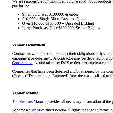
We are responsible for making all purchases of goods/products,
purchases:
Small purchases $100,000 & under
$10,000 = Single Micro Business Quote
Over $10,000-$100,000 = Unsealed Bidding
Large Purchases Over $100,000=Sealed Bidding
Vendor Debarment
Contractors who either do not meet their obligations or have 
enjoinment or debarment. A contractor may be debarred or enjo
Construction
. Action taken by DGS to debar or enjoin a comp
Companies that have been debarred and/or enjoined by the Co
(2) select "Debarred" or "Enjoined" from the reasons listed to fi
Vendor Manual
The
Vendors Manual
provides all necessary information of the 
Become a
SWaM
certified vendor. Virginia manages a formal c