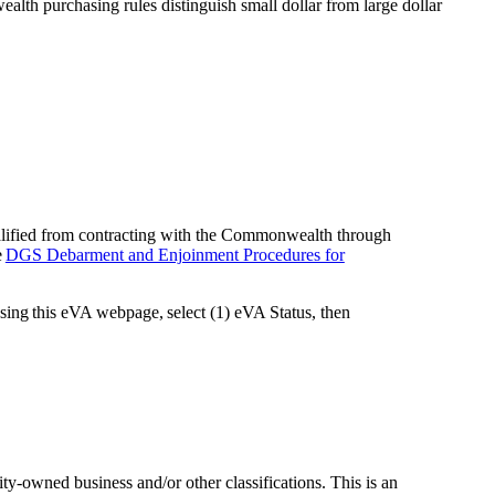
lth purchasing rules distinguish small dollar from large dollar
ualified from contracting with the Commonwealth through
e
DGS Debarment and Enjoinment Procedures for
ssing this eVA webpage, select (1) eVA Status, then
y-owned business and/or other classifications. This is an