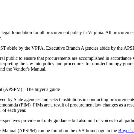
egal foundation for all procurement policy in Virginia. All procuremen
.
MUST abide by the VPPA. Executive Branch Agencies abide by the AP
ral public to ensure that procurements are accomplished in accordance 
terpreting the law into policy and procedures for non-technology goods 
nd the Vendor's Manual.
l (APSPM) - The buyer's guide
d by State agencies and select institutions in conducting procurements 
randa (PIM). PIMs are a result of procurement law changes as a resu
1 of each year.
spectives provide not only guidance but also unit of voices to all part
rty Manual (APSPM) can be found on the eVA homepage in the
Buyer's