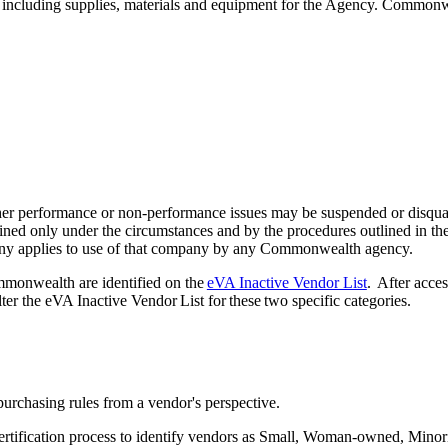
 including supplies, materials and equipment for the Agency. Commonwea
other performance or non-performance issues may be suspended or disq
ined only under the circumstances and by the procedures outlined in th
any applies to use of that company by any Commonwealth agency.
mmonwealth are identified on the
eVA Inactive Vendor List
. After acce
lter the eVA Inactive Vendor List for these two specific categories.
purchasing rules from a vendor's perspective.
ertification process to identify vendors as Small, Woman-owned, Minorit