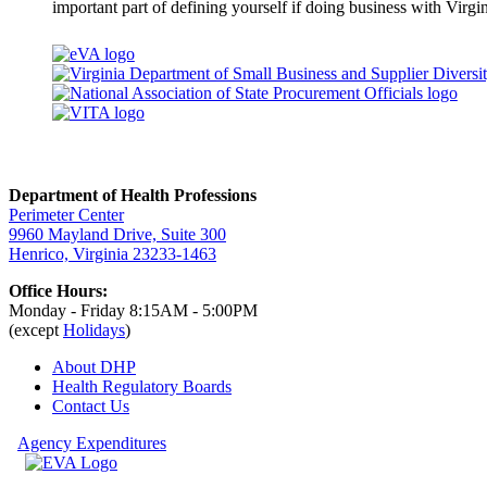
important part of defining yourself if doing business with Virgin
Department of Health Professions
Perimeter Center
9960 Mayland Drive, Suite 300
Henrico, Virginia 23233-1463
Office Hours:
Monday - Friday 8:15AM - 5:00PM
(except
Holidays
)
About DHP
Health Regulatory
Boards
Contact Us
Agency Expenditures